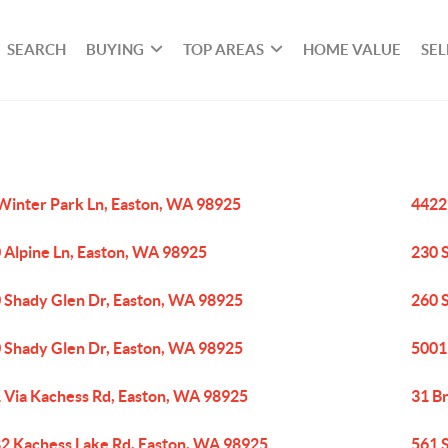
SEARCH
BUYING
TOP AREAS
HOME VALUE
SEL
Winter Park Ln, Easton, WA 98925
4422
 Alpine Ln, Easton, WA 98925
230 
 Shady Glen Dr, Easton, WA 98925
260 
 Shady Glen Dr, Easton, WA 98925
5001
 Via Kachess Rd, Easton, WA 98925
31 B
2 Kachess Lake Rd, Easton, WA 98925
561 