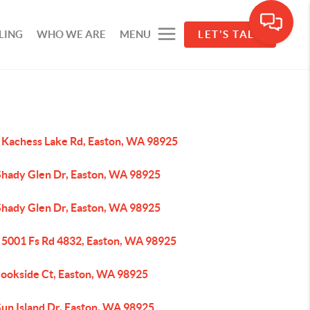
LING
WHO WE ARE
MENU
LET'S TALK
 Kachess Lake Rd, Easton, WA 98925
Shady Glen Dr, Easton, WA 98925
Shady Glen Dr, Easton, WA 98925
 5001 Fs Rd 4832, Easton, WA 98925
rookside Ct, Easton, WA 98925
Sun Island Dr, Easton, WA 98925