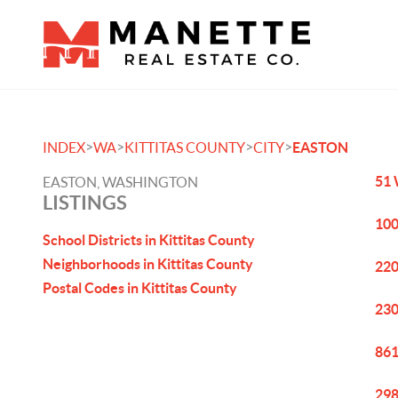
>
>
>
>
INDEX
WA
KITTITAS COUNTY
CITY
EASTON
51 
EASTON, WASHINGTON
LISTINGS
100
School Districts in Kittitas County
Neighborhoods in Kittitas County
220
Postal Codes in Kittitas County
230
861
298