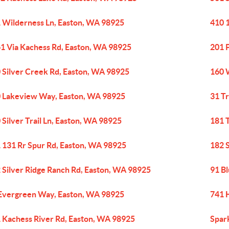
 Wilderness Ln, Easton, WA 98925
410 
1 Via Kachess Rd, Easton, WA 98925
201 
 Silver Creek Rd, Easton, WA 98925
160 
 Lakeview Way, Easton, WA 98925
31 Tr
 Silver Trail Ln, Easton, WA 98925
181 T
 131 Rr Spur Rd, Easton, WA 98925
182 
 Silver Ridge Ranch Rd, Easton, WA 98925
91 B
Evergreen Way, Easton, WA 98925
741 
 Kachess River Rd, Easton, WA 98925
Spar