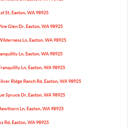
1st St, Easton, WA 98925
Pine Glen Dr, Easton, WA 98925
Wilderness Ln, Easton, WA 98925
anquility Ln, Easton, WA 98925
ranquility Ln, Easton, WA 98925
Silver Ridge Ranch Rd, Easton, WA 98925
lue Spruce Dr, Easton, WA 98925
Hawthorn Ln, Easton, WA 98925
ks Rd, Easton, WA 98925