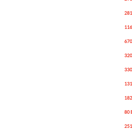
281
116
670
320
330
131
182
80 
251