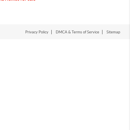
Privacy Policy
DMCA & Terms of Service
Sitemap