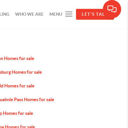
LING
WHO WE ARE
MENU
LET'S TALK
on Homes for sale
sburg Homes for sale
ld Homes for sale
ualmie Pass Homes for sale
p Homes for sale
ma Homes for sale