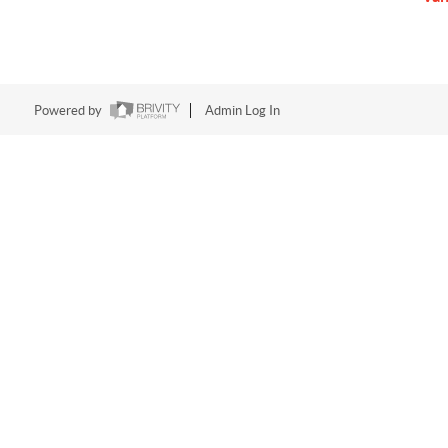
Powered by
Admin Log In