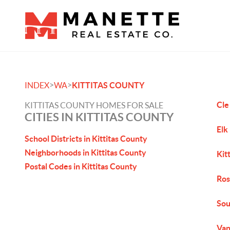
>
>
INDEX
WA
KITTITAS COUNTY
Cle
KITTITAS COUNTY HOMES FOR SALE
CITIES IN KITTITAS COUNTY
Elk
School Districts in Kittitas County
Neighborhoods in Kittitas County
Kit
Postal Codes in Kittitas County
Ros
Sou
Van