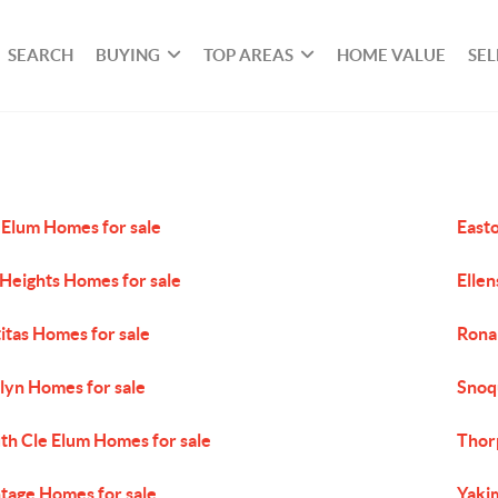
SEARCH
BUYING
TOP AREAS
HOME VALUE
SEL
 Elum Homes for sale
East
 Heights Homes for sale
Ellen
titas Homes for sale
Rona
lyn Homes for sale
Snoq
th Cle Elum Homes for sale
Thor
tage Homes for sale
Yaki