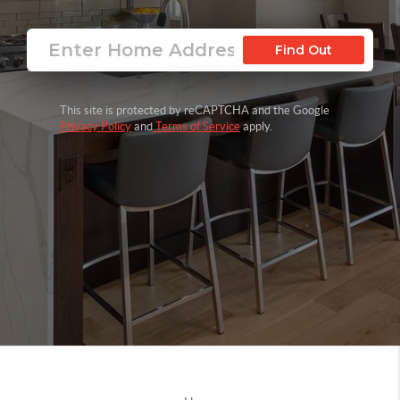
Find Out
This site is protected by reCAPTCHA and the Google
Privacy Policy
and
Terms of Service
apply.