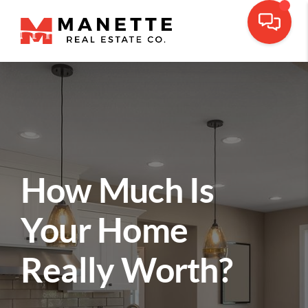
How Much Is
Your Home
Really Worth?