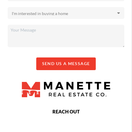
SEND US A MESSAGE
REACH OUT
,