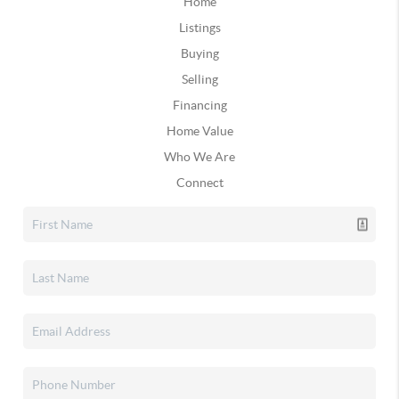
Home
Listings
Buying
Selling
Financing
Home Value
Who We Are
Connect