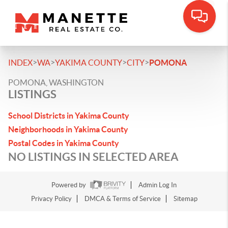
>
>
>
>
INDEX
WA
YAKIMA COUNTY
CITY
POMONA
POMONA, WASHINGTON
LISTINGS
School Districts in Yakima County
Neighborhoods in Yakima County
Postal Codes in Yakima County
NO LISTINGS IN SELECTED AREA
Powered by
Admin Log In
Privacy Policy
DMCA & Terms of Service
Sitemap