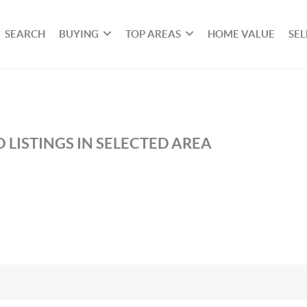
SEARCH
BUYING
TOP AREAS
HOME VALUE
SEL
 LISTINGS IN SELECTED AREA