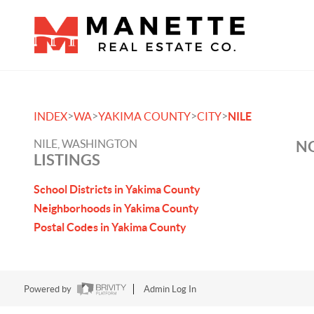
>
>
>
>
INDEX
WA
YAKIMA COUNTY
CITY
NILE
NILE, WASHINGTON
NO
LISTINGS
School Districts in Yakima County
Neighborhoods in Yakima County
Postal Codes in Yakima County
Powered by
Admin Log In