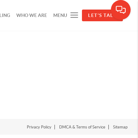
LING
WHO WE ARE
MENU
LET'S TALK
Privacy Policy
DMCA & Terms of Service
Sitemap