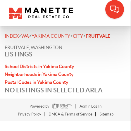
>
>
>
>
INDEX
WA
YAKIMA COUNTY
CITY
FRUITVALE
FRUITVALE, WASHINGTON
LISTINGS
School Districts in Yakima County
Neighborhoods in Yakima County
Postal Codes in Yakima County
NO LISTINGS IN SELECTED AREA
Powered by
Admin Log In
Privacy Policy
DMCA & Terms of Service
Sitemap