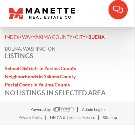
>
>
>
>
INDEX
WA
YAKIMA COUNTY
CITY
BUENA
BUENA, WASHINGTON
LISTINGS
School Districts in Yakima County
Neighborhoods in Yakima County
Postal Codes in Yakima County
NO LISTINGS IN SELECTED AREA
Powered by
Admin Log In
Privacy Policy
DMCA & Terms of Service
Sitemap