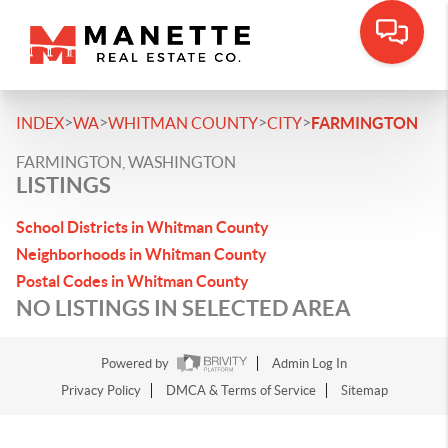
>
>
>
>
INDEX
WA
WHITMAN COUNTY
CITY
FARMINGTON
FARMINGTON, WASHINGTON
LISTINGS
School Districts in Whitman County
Neighborhoods in Whitman County
Postal Codes in Whitman County
NO LISTINGS IN SELECTED AREA
Powered by
Admin Log In
Privacy Policy
DMCA & Terms of Service
Sitemap