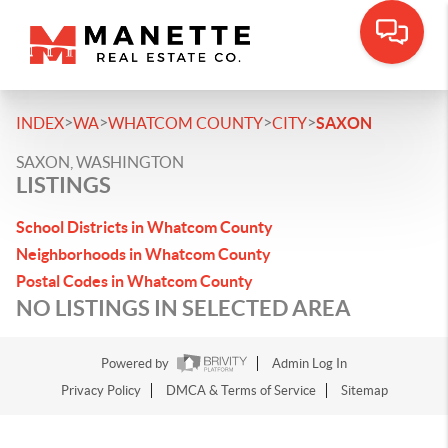
>
>
>
>
INDEX
WA
WHATCOM COUNTY
CITY
SAXON
SAXON, WASHINGTON
LISTINGS
School Districts in Whatcom County
Neighborhoods in Whatcom County
Postal Codes in Whatcom County
NO LISTINGS IN SELECTED AREA
Powered by
Admin Log In
Privacy Policy
DMCA & Terms of Service
Sitemap