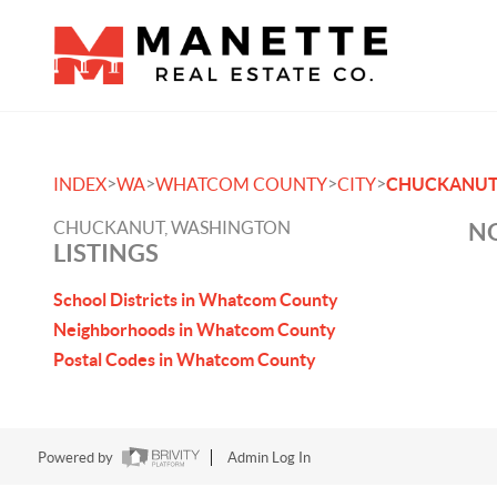
>
>
>
>
INDEX
WA
WHATCOM COUNTY
CITY
CHUCKANU
CHUCKANUT, WASHINGTON
NO
LISTINGS
School Districts in Whatcom County
Neighborhoods in Whatcom County
Postal Codes in Whatcom County
Powered by
Admin Log In