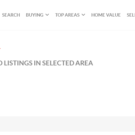
SEARCH
BUYING
TOP AREAS
HOME VALUE
SEL
T
 LISTINGS IN SELECTED AREA