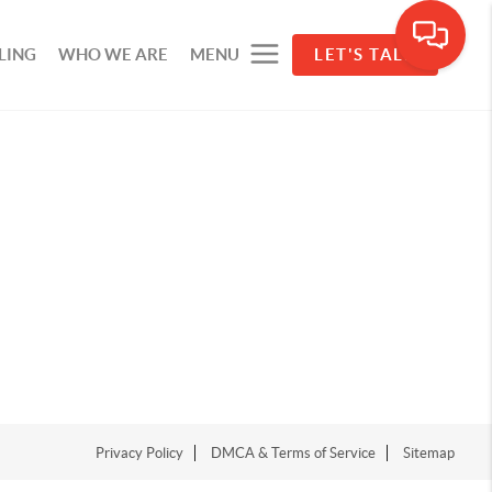
LING
WHO WE ARE
MENU
LET'S TALK
Privacy Policy
DMCA & Terms of Service
Sitemap