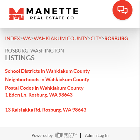
>
>
>
>
INDEX
WA
WAHKIAKUM COUNTY
CITY
ROSBURG
ROSBURG, WASHINGTON
LISTINGS
School Districts in Wahkiakum County
Neighborhoods in Wahkiakum County
Postal Codes in Wahkiakum County
1 Eden Ln, Rosburg, WA 98643
13 Raistakka Rd, Rosburg, WA 98643
Powered by
Admin Log In