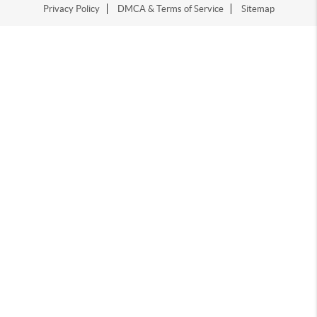
Privacy Policy
DMCA & Terms of Service
Sitemap