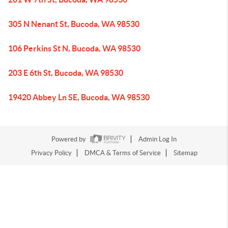
305 N Nenant St, Bucoda, WA 98530
106 Perkins St N, Bucoda, WA 98530
203 E 6th St, Bucoda, WA 98530
19420 Abbey Ln SE, Bucoda, WA 98530
Powered by
Admin Log In
Privacy Policy
DMCA & Terms of Service
Sitemap