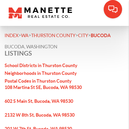
>
>
>
>
INDEX
WA
THURSTON COUNTY
CITY
BUCODA
BUCODA, WASHINGTON
LISTINGS
School Districts in Thurston County
Neighborhoods in Thurston County
Postal Codes in Thurston County
108 Martina St SE, Bucoda, WA 98530
602 S Main St, Bucoda, WA 98530
2132 W 8th St, Bucoda, WA 98530
201 W 7th St, Bucoda, WA 98530