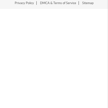
Privacy Policy
DMCA & Terms of Service
Sitemap