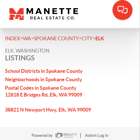
>
>
>
>
INDEX
WA
SPOKANE COUNTY
CITY
ELK
ELK, WASHINGTON
LISTINGS
School Districts in Spokane County
Neighborhoods in Spokane County
Postal Codes in Spokane County
12818 E Bridges Rd, Elk, WA 99009
38821 N Newport Hwy, Elk, WA 99009
Powered by
Admin Log In