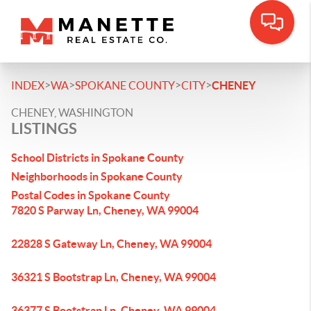
>
>
>
>
INDEX
WA
SPOKANE COUNTY
CITY
CHENEY
CHENEY, WASHINGTON
LISTINGS
School Districts in Spokane County
Neighborhoods in Spokane County
Postal Codes in Spokane County
7820 S Parway Ln, Cheney, WA 99004
22828 S Gateway Ln, Cheney, WA 99004
36321 S Bootstrap Ln, Cheney, WA 99004
36377 S Bootstrap Ln, Cheney, WA 99004