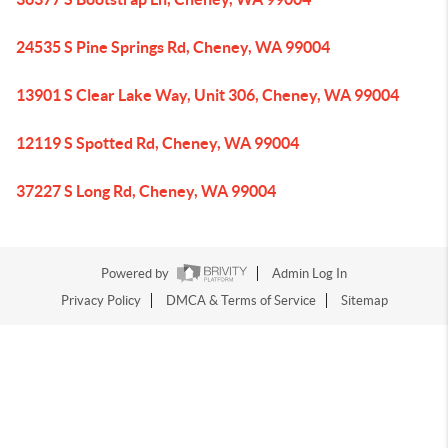
24535 S Pine Springs Rd, Cheney, WA 99004
13901 S Clear Lake Way, Unit 306, Cheney, WA 99004
12119 S Spotted Rd, Cheney, WA 99004
37227 S Long Rd, Cheney, WA 99004
Powered by
Admin Log In
Privacy Policy
DMCA & Terms of Service
Sitemap