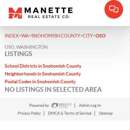
>
>
>
>
INDEX
WA
SNOHOMISH COUNTY
CITY
OSO
OSO, WASHINGTON
LISTINGS
School Districts in Snohomish County
Neighborhoods in Snohomish County
Postal Codes in Snohomish County
NO LISTINGS IN SELECTED AREA
Powered by
Admin Log In
Privacy Policy
DMCA & Terms of Service
Sitemap