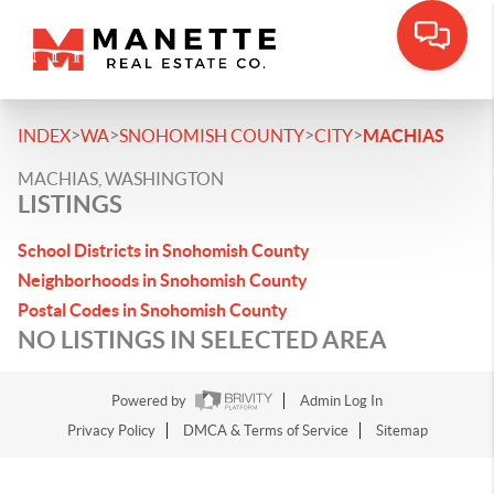
>
>
>
>
INDEX
WA
SNOHOMISH COUNTY
CITY
MACHIAS
MACHIAS, WASHINGTON
LISTINGS
School Districts in Snohomish County
Neighborhoods in Snohomish County
Postal Codes in Snohomish County
NO LISTINGS IN SELECTED AREA
Powered by
Admin Log In
Privacy Policy
DMCA & Terms of Service
Sitemap