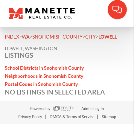
>
>
>
>
INDEX
WA
SNOHOMISH COUNTY
CITY
LOWELL
LOWELL, WASHINGTON
LISTINGS
School Districts in Snohomish County
Neighborhoods in Snohomish County
Postal Codes in Snohomish County
NO LISTINGS IN SELECTED AREA
Powered by
Admin Log In
Privacy Policy
DMCA & Terms of Service
Sitemap