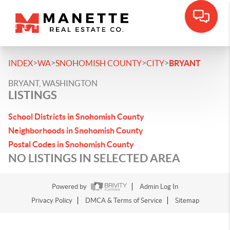
>
>
>
>
INDEX
WA
SNOHOMISH COUNTY
CITY
BRYANT
BRYANT, WASHINGTON
LISTINGS
School Districts in Snohomish County
Neighborhoods in Snohomish County
Postal Codes in Snohomish County
NO LISTINGS IN SELECTED AREA
Powered by
Admin Log In
Privacy Policy
DMCA & Terms of Service
Sitemap