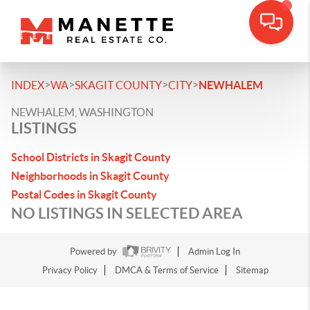
>
>
>
>
INDEX
WA
SKAGIT COUNTY
CITY
NEWHALEM
NEWHALEM, WASHINGTON
LISTINGS
School Districts in Skagit County
Neighborhoods in Skagit County
Postal Codes in Skagit County
NO LISTINGS IN SELECTED AREA
Powered by
Admin Log In
Privacy Policy
DMCA & Terms of Service
Sitemap