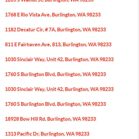
1768 E Rio Vista Ave, Burlington, WA 98233
1182 Decatur Cir, # 7A, Burlington, WA 98233
811 E Fairhaven Ave, 813, Burlington, WA 98233
1030 Sinclair Way, Unit 42, Burlington, WA 98233
1760 S Burlington Blvd, Burlington, WA 98233
1030 Sinclair Way, Unit 42, Burlington, WA 98233
1760 S Burlington Blvd, Burlington, WA 98233
18928 Bow Hill Rd, Burlington, WA 98233
1313 Pacific Dr, Burlington, WA 98233