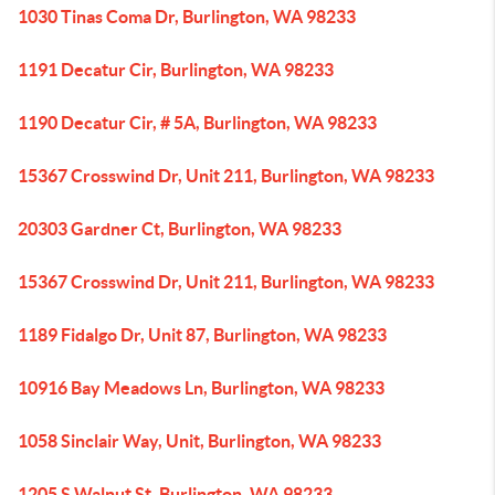
1030 Tinas Coma Dr, Burlington, WA 98233
1191 Decatur Cir, Burlington, WA 98233
1190 Decatur Cir, # 5A, Burlington, WA 98233
15367 Crosswind Dr, Unit 211, Burlington, WA 98233
20303 Gardner Ct, Burlington, WA 98233
15367 Crosswind Dr, Unit 211, Burlington, WA 98233
1189 Fidalgo Dr, Unit 87, Burlington, WA 98233
10916 Bay Meadows Ln, Burlington, WA 98233
1058 Sinclair Way, Unit, Burlington, WA 98233
1205 S Walnut St, Burlington, WA 98233