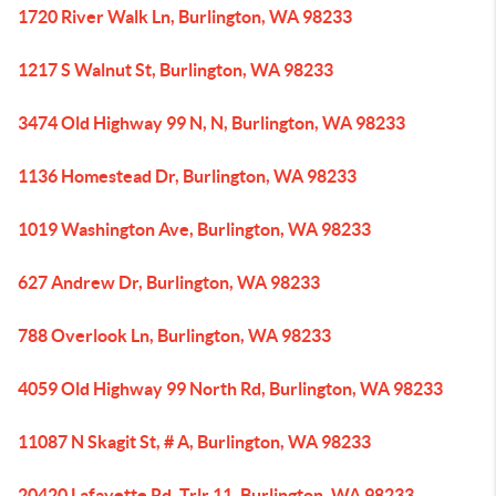
1720 River Walk Ln, Burlington, WA 98233
1217 S Walnut St, Burlington, WA 98233
3474 Old Highway 99 N, N, Burlington, WA 98233
1136 Homestead Dr, Burlington, WA 98233
1019 Washington Ave, Burlington, WA 98233
627 Andrew Dr, Burlington, WA 98233
788 Overlook Ln, Burlington, WA 98233
4059 Old Highway 99 North Rd, Burlington, WA 98233
11087 N Skagit St, # A, Burlington, WA 98233
20420 Lafayette Rd, Trlr 11, Burlington, WA 98233