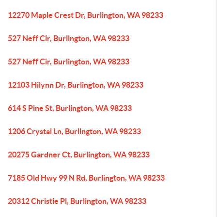
12270 Maple Crest Dr, Burlington, WA 98233
527 Neff Cir, Burlington, WA 98233
527 Neff Cir, Burlington, WA 98233
12103 Hilynn Dr, Burlington, WA 98233
614 S Pine St, Burlington, WA 98233
1206 Crystal Ln, Burlington, WA 98233
20275 Gardner Ct, Burlington, WA 98233
7185 Old Hwy 99 N Rd, Burlington, WA 98233
20312 Christie Pl, Burlington, WA 98233