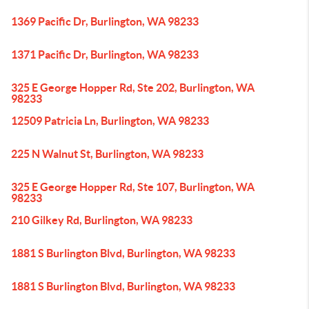
1369 Pacific Dr, Burlington, WA 98233
1371 Pacific Dr, Burlington, WA 98233
325 E George Hopper Rd, Ste 202, Burlington, WA
98233
12509 Patricia Ln, Burlington, WA 98233
225 N Walnut St, Burlington, WA 98233
325 E George Hopper Rd, Ste 107, Burlington, WA
98233
210 Gilkey Rd, Burlington, WA 98233
1881 S Burlington Blvd, Burlington, WA 98233
1881 S Burlington Blvd, Burlington, WA 98233