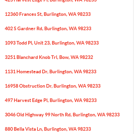
12360 Frances St, Burlington, WA 98233
402 S Gardner Rd, Burlington, WA 98233
1093 Todd Pl, Unit 23, Burlington, WA 98233
3251 Blanchard Knob Trl, Bow, WA 98232
1131 Homestead Dr, Burlington, WA 98233
16958 Obstruction Dr, Burlington, WA 98233
497 Harvest Edge Pl, Burlington, WA 98233
3046 Old Highway 99 North Rd, Burlington, WA 98233
880 Bella Vista Ln, Burlington, WA 98233