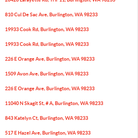
810 Cul De Sac Ave, Burlington, WA 98233
19933 Cook Rd, Burlington, WA 98233
19933 Cook Rd, Burlington, WA 98233
226 E Orange Ave, Burlington, WA 98233
1509 Avon Ave, Burlington, WA 98233
226 E Orange Ave, Burlington, WA 98233
11040 N Skagit St, # A, Burlington, WA 98233
843 Katelyn Ct, Burlington, WA 98233
517 E Hazel Ave, Burlington, WA 98233