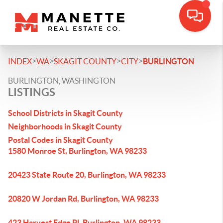
>
>
>
>
INDEX
WA
SKAGIT COUNTY
CITY
BURLINGTON
BURLINGTON, WASHINGTON
LISTINGS
School Districts in Skagit County
Neighborhoods in Skagit County
Postal Codes in Skagit County
1580 Monroe St, Burlington, WA 98233
20423 State Route 20, Burlington, WA 98233
20820 W Jordan Rd, Burlington, WA 98233
423 Harvest Edge Pl, Burlington, WA 98233