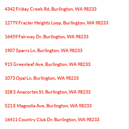
4342 Friday Creek Rd, Burlington, WA 98233
12779 Frazier Heights Loop, Burlington, WA 98233
16459 Fairway Dr, Burlington, WA 98233
1907 Sparrs Ln, Burlington, WA 98233
915 Greenleaf Ave, Burlington, WA 98233
1073 Opal Ln, Burlington, WA 98233
328 S Anacortes St, Burlington, WA 98233
521 E Magnolia Ave, Burlington, WA 98233
16411 Country Club Dr, Burlington, WA 98233