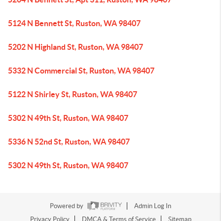
5124 N Bennett St, Ruston, WA 98407
5202 N Highland St, Ruston, WA 98407
5332 N Commercial St, Ruston, WA 98407
5122 N Shirley St, Ruston, WA 98407
5302 N 49th St, Ruston, WA 98407
5336 N 52nd St, Ruston, WA 98407
5302 N 49th St, Ruston, WA 98407
Powered by
Admin Log In
Privacy Policy
DMCA & Terms of Service
Sitemap