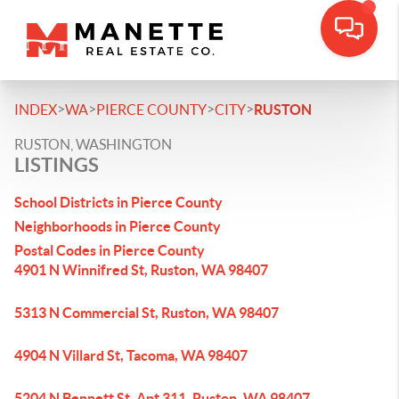
>
>
>
>
INDEX
WA
PIERCE COUNTY
CITY
RUSTON
RUSTON, WASHINGTON
LISTINGS
School Districts in Pierce County
Neighborhoods in Pierce County
Postal Codes in Pierce County
4901 N Winnifred St, Ruston, WA 98407
5313 N Commercial St, Ruston, WA 98407
4904 N Villard St, Tacoma, WA 98407
5204 N Bennett St, Apt 311, Ruston, WA 98407