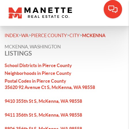
>
>
>
>
INDEX
WA
PIERCE COUNTY
CITY
MCKENNA
MCKENNA, WASHINGTON
LISTINGS
School Districts in Pierce County
Neighborhoods in Pierce County
Postal Codes in Pierce County
35620 92 Avenue Ct S, McKenna, WA 98558
9410 355th St S, McKenna, WA 98558
9411 356th St S, McKenna, WA 98558
8806 356th St S, McKenna, WA 98558