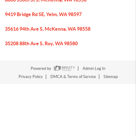
9419 Bridge Rd SE, Yelm, WA 98597
35616 94th Ave S, McKenna, WA 98558
35208 88th Ave S, Roy, WA 98580
Powered by
Admin Log In
Privacy Policy
DMCA & Terms of Service
Sitemap