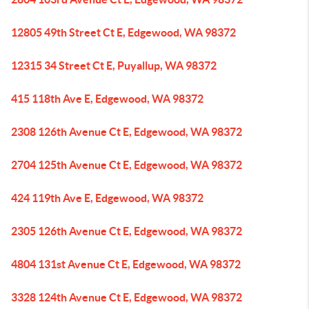
12805 49th Street Ct E, Edgewood, WA 98372
12315 34 Street Ct E, Puyallup, WA 98372
415 118th Ave E, Edgewood, WA 98372
2308 126th Avenue Ct E, Edgewood, WA 98372
2704 125th Avenue Ct E, Edgewood, WA 98372
424 119th Ave E, Edgewood, WA 98372
2305 126th Avenue Ct E, Edgewood, WA 98372
4804 131st Avenue Ct E, Edgewood, WA 98372
3328 124th Avenue Ct E, Edgewood, WA 98372