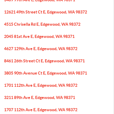
12621 49th Street Ct E, Edgewood, WA 98372
4515 Chrisella Rd E, Edgewood, WA 98372
2045 81st Ave E, Edgewood, WA 98371
4627 129th Ave E, Edgewood, WA 98372
8461 26th Street Ct E, Edgewood, WA 98371
3805 90th Avenue Ct E, Edgewood, WA 98371
1701 112th Ave E, Edgewood, WA 98372
3211 89th Ave E, Edgewood, WA 98371
1707 112th Ave E, Edgewood, WA 98372