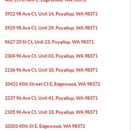
3922 98 Ave Ct, Unit 14, Puyallup, WA 98371
3929 98 Ave Ct, Unit 29, Puyallup, WA 98371
9627 20 St Ct, Unit 23, Puyallup, WA 98371
2304 96 Ave Ct, Unit 03, Puyallup, WA 98371
2136 96 Ave Ct, Unit 10, Puyallup, WA 98371
10422 45th Street Ct E, Edgewood, WA 98372
2237 96 Ave Ct, Unit 41, Puyallup, WA 98371
2105 96 Ave Ct, Unit 33, Puyallup, WA 98371
10203 45th St E, Edgewood, WA 98372