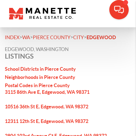
>
>
>
>
INDEX
WA
PIERCE COUNTY
CITY
EDGEWOOD
EDGEWOOD, WASHINGTON
LISTINGS
School Districts in Pierce County
Neighborhoods in Pierce County
Postal Codes in Pierce County
3115 86th Ave E, Edgewood, WA 98371
10516 36th St E, Edgewood, WA 98372
12311 12th St E, Edgewood, WA 98372
2804 103rd Avenue Ct E, Edgewood, WA 98372