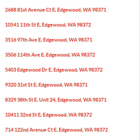
2688 81st Avenue Ct E, Edgewood, WA 98371
10541 11th St E, Edgewood, WA 98372
3516 97th Ave E, Edgewood, WA 98371
3506 114th Ave E, Edgewood, WA 98372
5403 Edgewood Dr E, Edgewood, WA 98372
9320 31st St E, Edgewood, WA 98371
8329 38th St E, Unit 24, Edgewood, WA 98371
10411 32nd St E, Edgewood, WA 98372
714 122nd Avenue Ct E, Edgewood, WA 98372