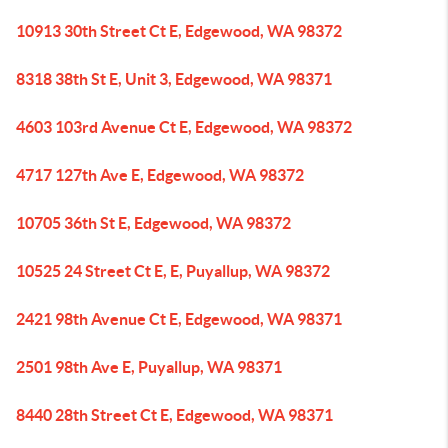
10913 30th Street Ct E, Edgewood, WA 98372
8318 38th St E, Unit 3, Edgewood, WA 98371
4603 103rd Avenue Ct E, Edgewood, WA 98372
4717 127th Ave E, Edgewood, WA 98372
10705 36th St E, Edgewood, WA 98372
10525 24 Street Ct E, E, Puyallup, WA 98372
2421 98th Avenue Ct E, Edgewood, WA 98371
2501 98th Ave E, Puyallup, WA 98371
8440 28th Street Ct E, Edgewood, WA 98371