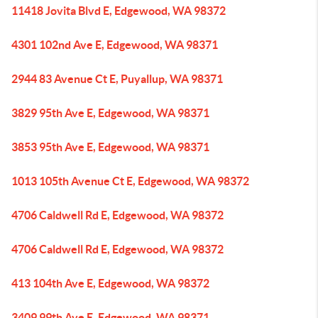
11418 Jovita Blvd E, Edgewood, WA 98372
4301 102nd Ave E, Edgewood, WA 98371
2944 83 Avenue Ct E, Puyallup, WA 98371
3829 95th Ave E, Edgewood, WA 98371
3853 95th Ave E, Edgewood, WA 98371
1013 105th Avenue Ct E, Edgewood, WA 98372
4706 Caldwell Rd E, Edgewood, WA 98372
4706 Caldwell Rd E, Edgewood, WA 98372
413 104th Ave E, Edgewood, WA 98372
3409 99th Ave E, Edgewood, WA 98371