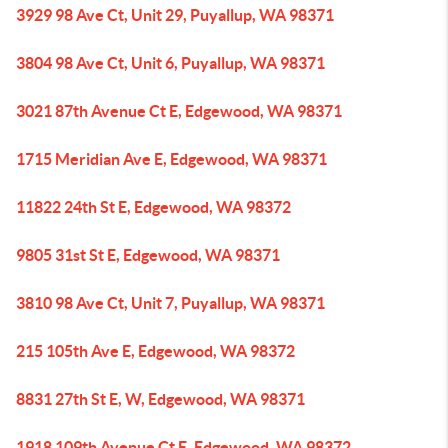
3929 98 Ave Ct, Unit 29, Puyallup, WA 98371
3804 98 Ave Ct, Unit 6, Puyallup, WA 98371
3021 87th Avenue Ct E, Edgewood, WA 98371
1715 Meridian Ave E, Edgewood, WA 98371
11822 24th St E, Edgewood, WA 98372
9805 31st St E, Edgewood, WA 98371
3810 98 Ave Ct, Unit 7, Puyallup, WA 98371
215 105th Ave E, Edgewood, WA 98372
8831 27th St E, W, Edgewood, WA 98371
1918 109th Avenue Ct E, Edgewood, WA 98372