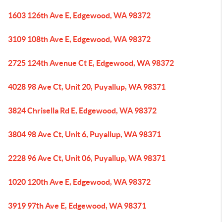
1603 126th Ave E, Edgewood, WA 98372
3109 108th Ave E, Edgewood, WA 98372
2725 124th Avenue Ct E, Edgewood, WA 98372
4028 98 Ave Ct, Unit 20, Puyallup, WA 98371
3824 Chrisella Rd E, Edgewood, WA 98372
3804 98 Ave Ct, Unit 6, Puyallup, WA 98371
2228 96 Ave Ct, Unit 06, Puyallup, WA 98371
1020 120th Ave E, Edgewood, WA 98372
3919 97th Ave E, Edgewood, WA 98371