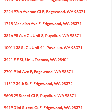
2224 97th Avenue Ct E, Edgewood, WA 98371
1715 Meridian Ave E, Edgewood, WA 98371
3816 98 Ave Ct, Unit 8, Puyallup, WA 98371
10011 38 St Ct, Unit 44, Puyallup, WA 98371
3421 E E St, Unit, Tacoma, WA 98404
2701 91st Ave E, Edgewood, WA 98371
11517 34th St E, Edgewood, WA 98372
9605 29 Street Ct E, Puyallup, WA 98371
9419 31st Street Ct E, Edgewood, WA 98371