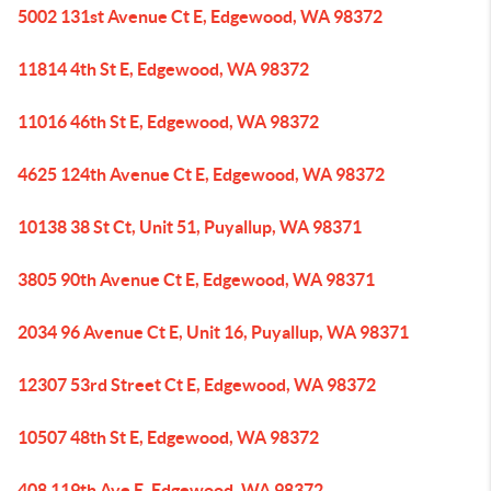
5002 131st Avenue Ct E, Edgewood, WA 98372
11814 4th St E, Edgewood, WA 98372
11016 46th St E, Edgewood, WA 98372
4625 124th Avenue Ct E, Edgewood, WA 98372
10138 38 St Ct, Unit 51, Puyallup, WA 98371
3805 90th Avenue Ct E, Edgewood, WA 98371
2034 96 Avenue Ct E, Unit 16, Puyallup, WA 98371
12307 53rd Street Ct E, Edgewood, WA 98372
10507 48th St E, Edgewood, WA 98372
408 119th Ave E, Edgewood, WA 98372