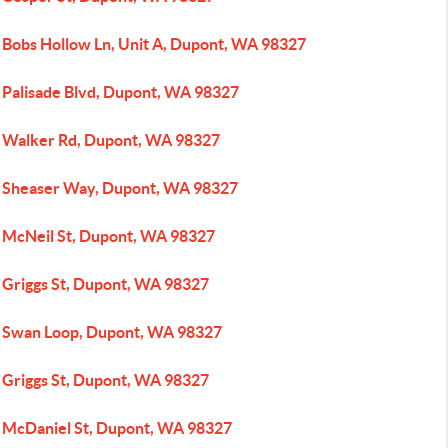
 Bobs Hollow Ln, Unit A, Dupont, WA 98327
 Palisade Blvd, Dupont, WA 98327
 Walker Rd, Dupont, WA 98327
 Sheaser Way, Dupont, WA 98327
 McNeil St, Dupont, WA 98327
 Griggs St, Dupont, WA 98327
 Swan Loop, Dupont, WA 98327
 Griggs St, Dupont, WA 98327
 McDaniel St, Dupont, WA 98327