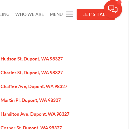
LING
WHO WE ARE
MENU
LET'S TALK
 Hudson St, Dupont, WA 98327
 Charles St, Dupont, WA 98327
 Chaffee Ave, Dupont, WA 98327
 Martin Pl, Dupont, WA 98327
 Hamilton Ave, Dupont, WA 98327
 Cosper St, Dupont, WA 98327