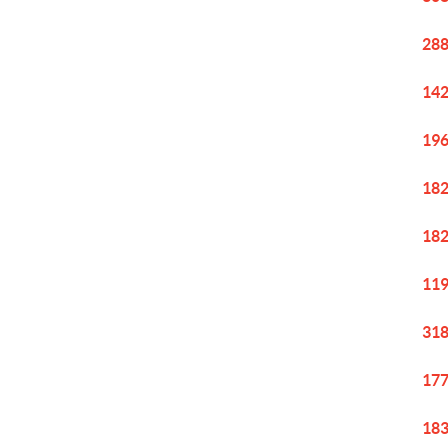
288
142
196
182
182
119
318
177
183