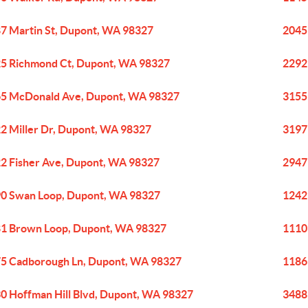
7 Martin St, Dupont, WA 98327
2045
5 Richmond Ct, Dupont, WA 98327
2292
5 McDonald Ave, Dupont, WA 98327
3155
2 Miller Dr, Dupont, WA 98327
3197
2 Fisher Ave, Dupont, WA 98327
2947
0 Swan Loop, Dupont, WA 98327
1242
1 Brown Loop, Dupont, WA 98327
1110
5 Cadborough Ln, Dupont, WA 98327
1186
0 Hoffman Hill Blvd, Dupont, WA 98327
3488