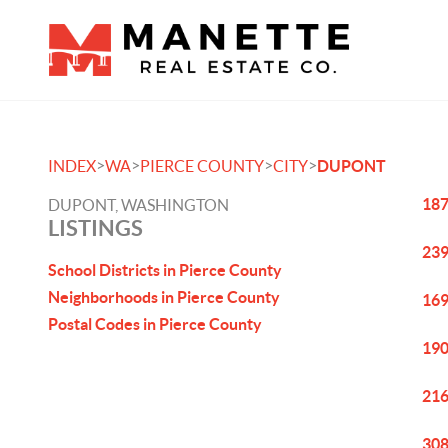
>
>
>
>
INDEX
WA
PIERCE COUNTY
CITY
DUPONT
187
DUPONT, WASHINGTON
LISTINGS
239
School Districts in Pierce County
Neighborhoods in Pierce County
169
Postal Codes in Pierce County
190
216
308