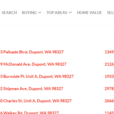
SEARCH
BUYING
TOP AREAS
HOME VALUE
SEL
3 Palisade Blvd, Dupont, WA 98327
1349
9 McDonald Ave, Dupont, WA 98327
2126
3 Burnside Pl, Unit A, Dupont, WA 98327
1933
2 Shipman Ave, Dupont, WA 98327
2978
0 Charles St, Unit A, Dupont, WA 98327
2666
6 Walker Rd, Dupont, WA 98327
1145