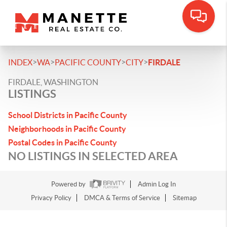
>
>
>
>
INDEX
WA
PACIFIC COUNTY
CITY
FIRDALE
FIRDALE, WASHINGTON
LISTINGS
School Districts in Pacific County
Neighborhoods in Pacific County
Postal Codes in Pacific County
NO LISTINGS IN SELECTED AREA
Powered by
Admin Log In
Privacy Policy
DMCA & Terms of Service
Sitemap