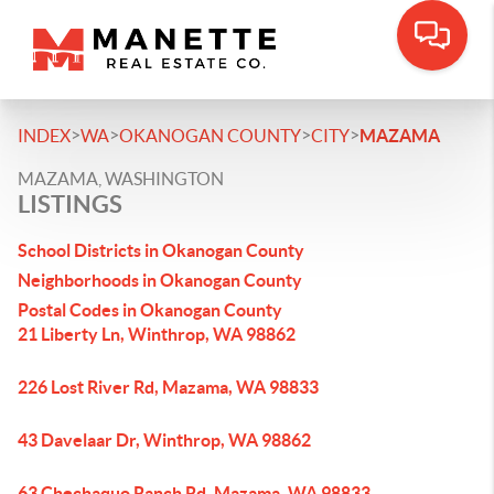
>
>
>
>
INDEX
WA
OKANOGAN COUNTY
CITY
MAZAMA
MAZAMA, WASHINGTON
LISTINGS
School Districts in Okanogan County
Neighborhoods in Okanogan County
Postal Codes in Okanogan County
21 Liberty Ln, Winthrop, WA 98862
226 Lost River Rd, Mazama, WA 98833
43 Davelaar Dr, Winthrop, WA 98862
63 Chechaquo Ranch Rd, Mazama, WA 98833