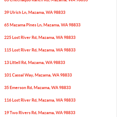
39 Ulrich Ln, Mazama, WA 98833
65 Mazama Pines Ln, Mazama, WA 98833
225 Lost River Rd, Mazama, WA 98833
115 Lost River Rd, Mazama, WA 98833
13 Littell Rd, Mazama, WA 98833
101 Cassal Way, Mazama, WA 98833
35 Emerson Rd, Mazama, WA 98833
116 Lost River Rd, Mazama, WA 98833
19 Two Rivers Rd, Mazama, WA 98833