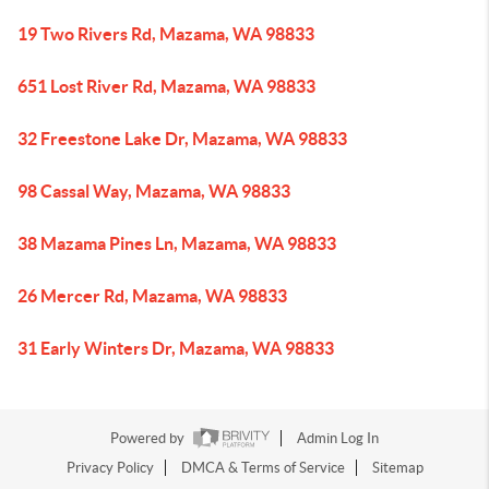
19 Two Rivers Rd, Mazama, WA 98833
651 Lost River Rd, Mazama, WA 98833
32 Freestone Lake Dr, Mazama, WA 98833
98 Cassal Way, Mazama, WA 98833
38 Mazama Pines Ln, Mazama, WA 98833
26 Mercer Rd, Mazama, WA 98833
31 Early Winters Dr, Mazama, WA 98833
Powered by
Admin Log In
Privacy Policy
DMCA & Terms of Service
Sitemap