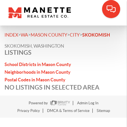
>
>
>
>
INDEX
WA
MASON COUNTY
CITY
SKOKOMISH
SKOKOMISH, WASHINGTON
LISTINGS
School Districts in Mason County
Neighborhoods in Mason County
Postal Codes in Mason County
NO LISTINGS IN SELECTED AREA
Powered by
Admin Log In
Privacy Policy
DMCA & Terms of Service
Sitemap