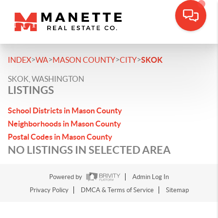
>
>
>
>
INDEX
WA
MASON COUNTY
CITY
SKOK
SKOK, WASHINGTON
LISTINGS
School Districts in Mason County
Neighborhoods in Mason County
Postal Codes in Mason County
NO LISTINGS IN SELECTED AREA
Powered by
Admin Log In
Privacy Policy
DMCA & Terms of Service
Sitemap