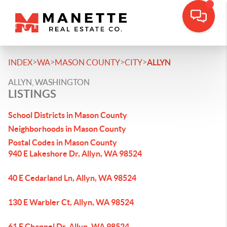
>
>
>
>
INDEX
WA
MASON COUNTY
CITY
ALLYN
ALLYN, WASHINGTON
LISTINGS
School Districts in Mason County
Neighborhoods in Mason County
Postal Codes in Mason County
940 E Lakeshore Dr, Allyn, WA 98524
40 E Cedarland Ln, Allyn, WA 98524
130 E Warbler Ct, Allyn, WA 98524
61 E Channel Dr, Allyn, WA 98524