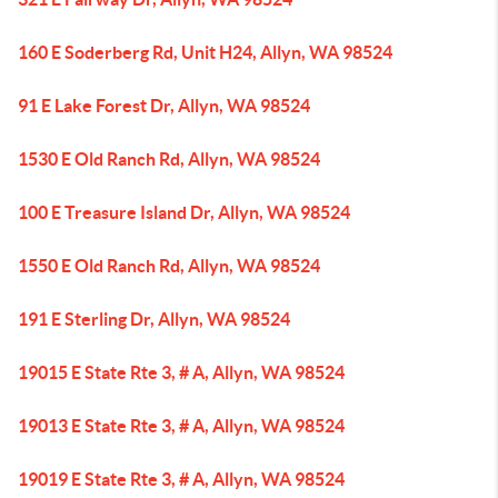
160 E Soderberg Rd, Unit H24, Allyn, WA 98524
91 E Lake Forest Dr, Allyn, WA 98524
1530 E Old Ranch Rd, Allyn, WA 98524
100 E Treasure Island Dr, Allyn, WA 98524
1550 E Old Ranch Rd, Allyn, WA 98524
191 E Sterling Dr, Allyn, WA 98524
19015 E State Rte 3, # A, Allyn, WA 98524
19013 E State Rte 3, # A, Allyn, WA 98524
19019 E State Rte 3, # A, Allyn, WA 98524