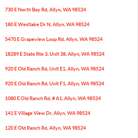
730 E North Bay Rd, Allyn, WA 98524
180 E Westlake Dr N, Allyn, WA 98524
5470 E Grapeview Loop Rd, Allyn, WA 98524
18289 E State Rte 3, Unit 38, Allyn, WA 98524
920 E Old Ranch Rd, Unit E1, Allyn, WA 98524
920 E Old Ranch Rd, Unit F1, Allyn, WA 98524
1080 E Old Ranch Rd, # A1, Allyn, WA 98524
141 E Village View Dr, Allyn, WA 98524
120 E Old Ranch Rd, Allyn, WA 98524