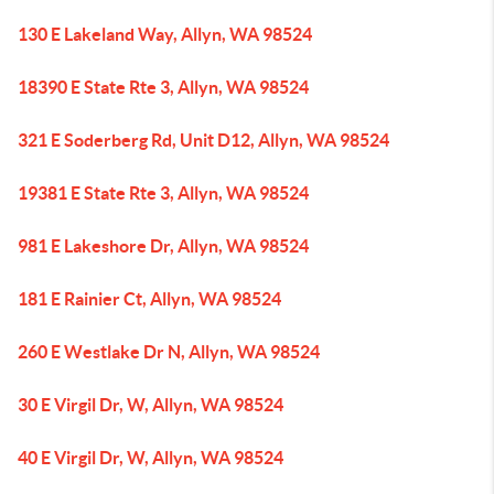
130 E Lakeland Way, Allyn, WA 98524
18390 E State Rte 3, Allyn, WA 98524
321 E Soderberg Rd, Unit D12, Allyn, WA 98524
19381 E State Rte 3, Allyn, WA 98524
981 E Lakeshore Dr, Allyn, WA 98524
181 E Rainier Ct, Allyn, WA 98524
260 E Westlake Dr N, Allyn, WA 98524
30 E Virgil Dr, W, Allyn, WA 98524
40 E Virgil Dr, W, Allyn, WA 98524