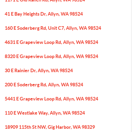
41 E Bay Heights Dr, Allyn, WA 98524
160 E Soderberg Rd, Unit C7, Allyn, WA 98524
4631 E Grapeview Loop Rd, Allyn, WA 98524
8320 E Grapeview Loop Rd, Allyn, WA 98524
30 E Rainier Dr, Allyn, WA 98524
200 E Soderberg Rd, Allyn, WA 98524
5441 E Grapeview Loop Rd, Allyn, WA 98524
110 E Westlake Way, Allyn, WA 98524
18909 115th St NW, Gig Harbor, WA 98329