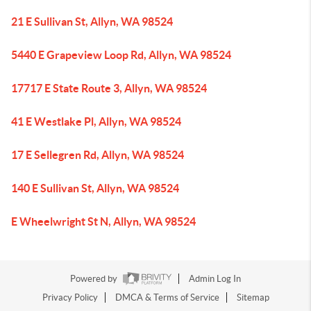
21 E Sullivan St, Allyn, WA 98524
5440 E Grapeview Loop Rd, Allyn, WA 98524
17717 E State Route 3, Allyn, WA 98524
41 E Westlake Pl, Allyn, WA 98524
17 E Sellegren Rd, Allyn, WA 98524
140 E Sullivan St, Allyn, WA 98524
E Wheelwright St N, Allyn, WA 98524
Powered by
Admin Log In
Privacy Policy
DMCA & Terms of Service
Sitemap