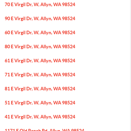
70 E Virgil Dr, W, Allyn, WA 98524
90 E Virgil Dr, W, Allyn, WA 98524
60 E Virgil Dr, W, Allyn, WA 98524
80 E Virgil Dr, W, Allyn, WA 98524
61 E Virgil Dr, W, Allyn, WA 98524
71 E Virgil Dr, W, Allyn, WA 98524
81 E Virgil Dr, W, Allyn, WA 98524
51 E Virgil Dr, W, Allyn, WA 98524
41 E Virgil Dr, W, Allyn, WA 98524
1171 E Old Ranch Rd, Allyn, WA 98524