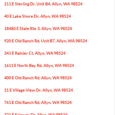
211 E Sterling Dr, Unit B4, Allyn, WA 98524
40 E Lake Shore Dr, Allyn, WA 98524
18480 E State Rte 3, Allyn, WA 98524
920 E Old Ranch Rd, Unit B7, Allyn, WA 98524
341 E Rainier Ct, Allyn, WA 98524
1611 E North Bay Rd, Allyn, WA 98524
400 E Old Ranch Rd, Allyn, WA 98524
31 E Village View Dr, Allyn, WA 98524
761 E Old Ranch Rd, Allyn, WA 98524
321 E Fairway Dr, Allyn, WA 98524