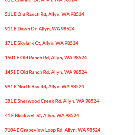
511 E Old Ranch Rd, Allyn, WA 98524
911 E Dawn Dr, Allyn, WA 98524
171 E Skylark Ct, Allyn, WA 98524
1501 E Old Ranch Rd, Allyn, WA 98524
1451 E Old Ranch Rd, Allyn, WA 98524
991 E North Bay Rd, Allyn, WA 98524
381 E Sherwood Creek Rd, Allyn, WA 98524
41 E Blackwell St, Allyn, WA 98524
7104 E Grapeview Loop Rd, Allyn, WA 98524