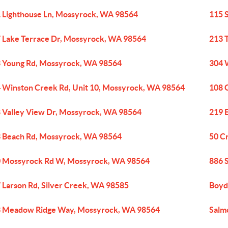
 Lighthouse Ln, Mossyrock, WA 98564
115 
 Lake Terrace Dr, Mossyrock, WA 98564
213 
 Young Rd, Mossyrock, WA 98564
304 
 Winston Creek Rd, Unit 10, Mossyrock, WA 98564
108 
 Valley View Dr, Mossyrock, WA 98564
219 
 Beach Rd, Mossyrock, WA 98564
50 C
 Mossyrock Rd W, Mossyrock, WA 98564
886 
 Larson Rd, Silver Creek, WA 98585
Boyd
 Meadow Ridge Way, Mossyrock, WA 98564
Salm