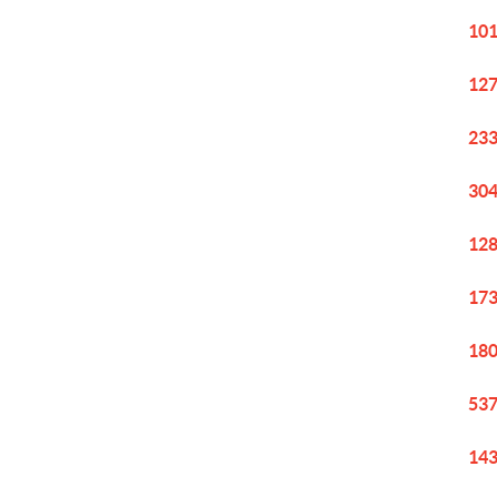
101
127
233
304
128
173
180
537
143