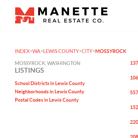
>
>
>
>
INDEX
WA
LEWIS COUNTY
CITY
MOSSYROCK
137
MOSSYROCK, WASHINGTON
LISTINGS
106
School Districts in Lewis County
Neighborhoods in Lewis County
557
Postal Codes in Lewis County
152
220
208