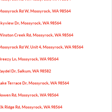
Mossyrock Rd W, Mossyrock, WA 98564
Skyview Dr, Mossyrock, WA 98564
Winston Creek Rd, Mossyrock, WA 98564
Mossyrock Rd W, Unit 4, Mossyrock, WA 98564
Breezy Ln, Mossyrock, WA 98564
Raydel Dr, Salkum, WA 98582
Lake Terrace Dr, Mossyrock, WA 98564
Bowen Rd, Mossyrock, WA 98564
Elk Ridge Rd, Mossyrock, WA 98564