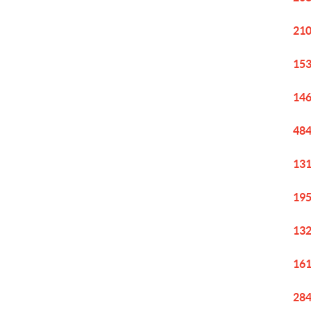
210
153
146
484
131
195
132
161
284