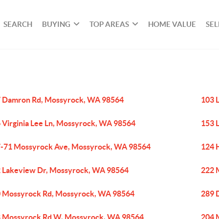
SEARCH
BUYING
TOP AREAS
HOME VALUE
SEL
 Damron Rd, Mossyrock, WA 98564
103 
 Virginia Lee Ln, Mossyrock, WA 98564
153 
-71 Mossyrock Ave, Mossyrock, WA 98564
124 
 Lakeview Dr, Mossyrock, WA 98564
222 
 Mossyrock Rd, Mossyrock, WA 98564
289 
 Mossyrock Rd W, Mossyrock, WA 98564
204 