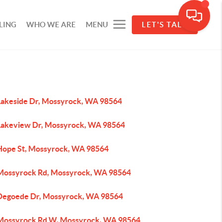
LING
WHO WE ARE
MENU
LET'S TALK
Lakeside Dr, Mossyrock, WA 98564
Lakeview Dr, Mossyrock, WA 98564
Hope St, Mossyrock, WA 98564
Mossyrock Rd, Mossyrock, WA 98564
Degoede Dr, Mossyrock, WA 98564
Mossyrock Rd W, Mossyrock, WA 98564