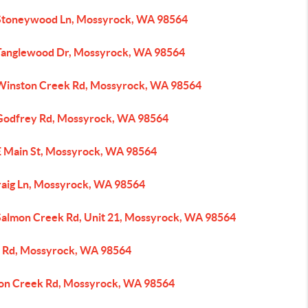
Stoneywood Ln, Mossyrock, WA 98564
Tanglewood Dr, Mossyrock, WA 98564
Winston Creek Rd, Mossyrock, WA 98564
Godfrey Rd, Mossyrock, WA 98564
E Main St, Mossyrock, WA 98564
raig Ln, Mossyrock, WA 98564
Salmon Creek Rd, Unit 21, Mossyrock, WA 98564
 Rd, Mossyrock, WA 98564
on Creek Rd, Mossyrock, WA 98564