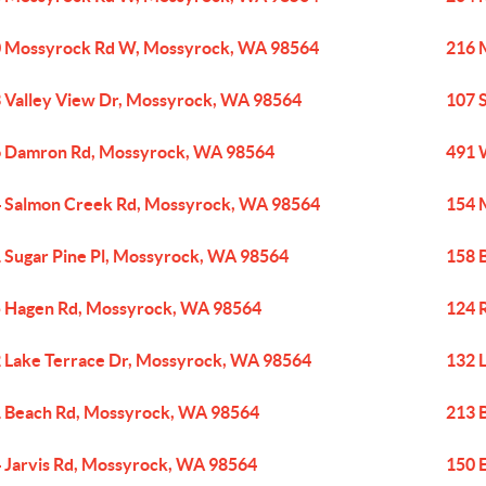
 Mossyrock Rd W, Mossyrock, WA 98564
216 
 Valley View Dr, Mossyrock, WA 98564
107 
 Damron Rd, Mossyrock, WA 98564
491 
 Salmon Creek Rd, Mossyrock, WA 98564
154 
 Sugar Pine Pl, Mossyrock, WA 98564
158 
 Hagen Rd, Mossyrock, WA 98564
124 
 Lake Terrace Dr, Mossyrock, WA 98564
132 
 Beach Rd, Mossyrock, WA 98564
213 
 Jarvis Rd, Mossyrock, WA 98564
150 