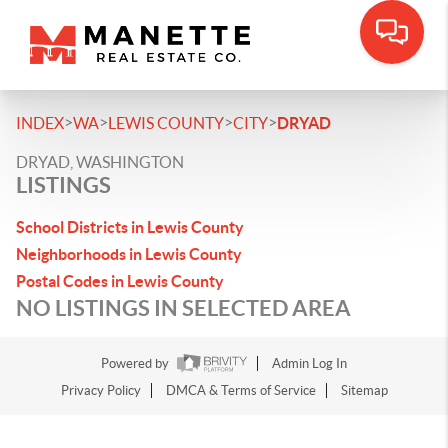
>
>
>
>
INDEX
WA
LEWIS COUNTY
CITY
DRYAD
DRYAD, WASHINGTON
LISTINGS
School Districts in Lewis County
Neighborhoods in Lewis County
Postal Codes in Lewis County
NO LISTINGS IN SELECTED AREA
Powered by
Admin Log In
Privacy Policy
DMCA & Terms of Service
Sitemap