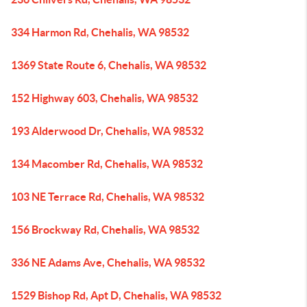
334 Harmon Rd, Chehalis, WA 98532
1369 State Route 6, Chehalis, WA 98532
152 Highway 603, Chehalis, WA 98532
193 Alderwood Dr, Chehalis, WA 98532
134 Macomber Rd, Chehalis, WA 98532
103 NE Terrace Rd, Chehalis, WA 98532
156 Brockway Rd, Chehalis, WA 98532
336 NE Adams Ave, Chehalis, WA 98532
1529 Bishop Rd, Apt D, Chehalis, WA 98532