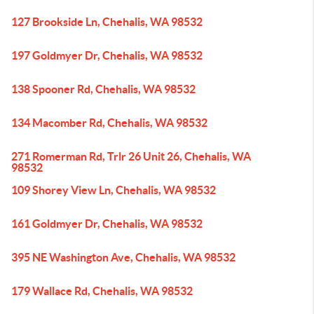
127 Brookside Ln, Chehalis, WA 98532
197 Goldmyer Dr, Chehalis, WA 98532
138 Spooner Rd, Chehalis, WA 98532
134 Macomber Rd, Chehalis, WA 98532
271 Romerman Rd, Trlr 26 Unit 26, Chehalis, WA
98532
109 Shorey View Ln, Chehalis, WA 98532
161 Goldmyer Dr, Chehalis, WA 98532
395 NE Washington Ave, Chehalis, WA 98532
179 Wallace Rd, Chehalis, WA 98532