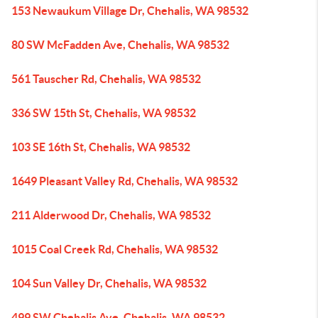
153 Newaukum Village Dr, Chehalis, WA 98532
80 SW McFadden Ave, Chehalis, WA 98532
561 Tauscher Rd, Chehalis, WA 98532
336 SW 15th St, Chehalis, WA 98532
103 SE 16th St, Chehalis, WA 98532
1649 Pleasant Valley Rd, Chehalis, WA 98532
211 Alderwood Dr, Chehalis, WA 98532
1015 Coal Creek Rd, Chehalis, WA 98532
104 Sun Valley Dr, Chehalis, WA 98532
499 SW Chehalis Ave, Chehalis, WA 98532