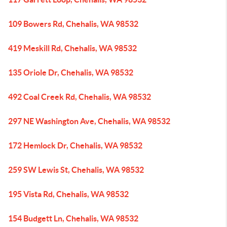
109 Bowers Rd, Chehalis, WA 98532
419 Meskill Rd, Chehalis, WA 98532
135 Oriole Dr, Chehalis, WA 98532
492 Coal Creek Rd, Chehalis, WA 98532
297 NE Washington Ave, Chehalis, WA 98532
172 Hemlock Dr, Chehalis, WA 98532
259 SW Lewis St, Chehalis, WA 98532
195 Vista Rd, Chehalis, WA 98532
154 Budgett Ln, Chehalis, WA 98532