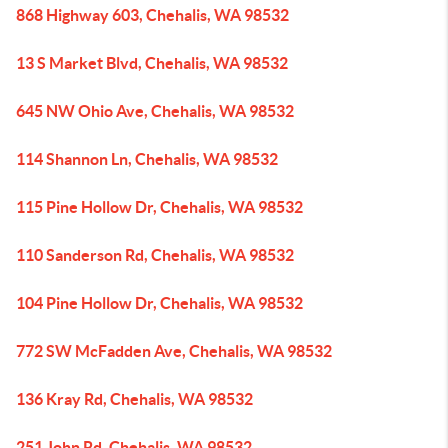
868 Highway 603, Chehalis, WA 98532
13 S Market Blvd, Chehalis, WA 98532
645 NW Ohio Ave, Chehalis, WA 98532
114 Shannon Ln, Chehalis, WA 98532
115 Pine Hollow Dr, Chehalis, WA 98532
110 Sanderson Rd, Chehalis, WA 98532
104 Pine Hollow Dr, Chehalis, WA 98532
772 SW McFadden Ave, Chehalis, WA 98532
136 Kray Rd, Chehalis, WA 98532
251 John Rd, Chehalis, WA 98532