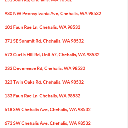
930 NW Pennsylvania Ave, Chehalis, WA 98532
101 Faun Rae Ln, Chehalis, WA 98532
371 SE Summit Rd, Chehalis, WA 98532
673 Curtis Hill Rd, Unit 67, Chehalis, WA 98532
233 Devereese Rd, Chehalis, WA 98532
323 Twin Oaks Rd, Chehalis, WA 98532
133 Faun Rae Ln, Chehalis, WA 98532
618 SW Chehalis Ave, Chehalis, WA 98532
673 SW Chehalis Ave, Chehalis, WA 98532