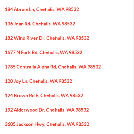
184 Abram Ln, Chehalis, WA 98532
136 Jean Rd, Chehalis, WA 98532
182 Wind River Dr, Chehalis, WA 98532
1677 N Fork Rd, Chehalis, WA 98532
1785 Centralia Alpha Rd, Chehalis, WA 98532
120 Joy Ln, Chehalis, WA 98532
124 Brown Rd E, Chehalis, WA 98532
192 Alderwood Dr, Chehalis, WA 98532
3605 Jackson Hwy, Chehalis, WA 98532