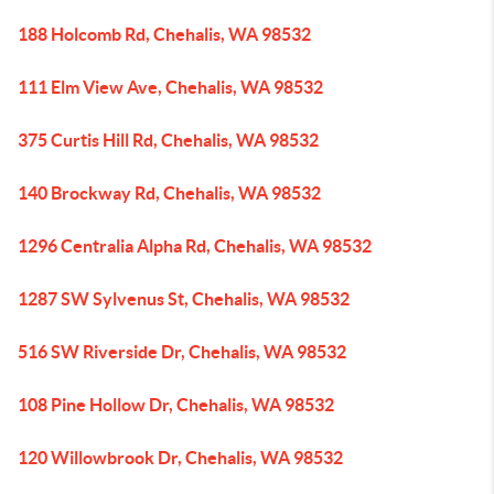
188 Holcomb Rd, Chehalis, WA 98532
111 Elm View Ave, Chehalis, WA 98532
375 Curtis Hill Rd, Chehalis, WA 98532
140 Brockway Rd, Chehalis, WA 98532
1296 Centralia Alpha Rd, Chehalis, WA 98532
1287 SW Sylvenus St, Chehalis, WA 98532
516 SW Riverside Dr, Chehalis, WA 98532
108 Pine Hollow Dr, Chehalis, WA 98532
120 Willowbrook Dr, Chehalis, WA 98532