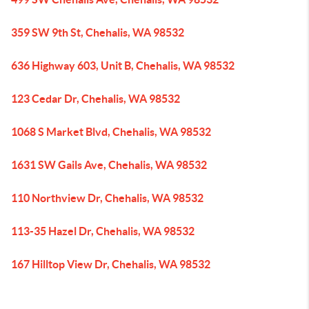
359 SW 9th St, Chehalis, WA 98532
636 Highway 603, Unit B, Chehalis, WA 98532
123 Cedar Dr, Chehalis, WA 98532
1068 S Market Blvd, Chehalis, WA 98532
1631 SW Gails Ave, Chehalis, WA 98532
110 Northview Dr, Chehalis, WA 98532
113-35 Hazel Dr, Chehalis, WA 98532
167 Hilltop View Dr, Chehalis, WA 98532