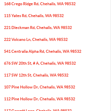
168 Crego Ridge Rd, Chehalis, WA 98532
115 Yates Rd, Chehalis, WA 98532
221 Dieckman Rd, Chehalis, WA 98532
222 Volcano Ln, Chehalis, WA 98532
541 Centralia Alpha Rd, Chehalis, WA 98532
676 SW 20th St, # A, Chehalis, WA 98532
117 SW 12th St, Chehalis, WA 98532
107 Pine Hollow Dr, Chehalis, WA 98532
112 Pine Hollow Dr, Chehalis, WA 98532
117 Garrett Loop, Chehalis, WA 98532