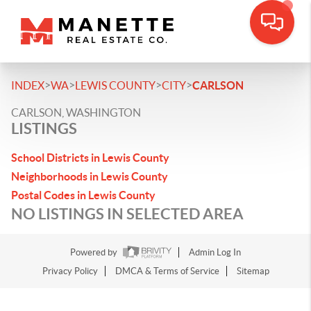
>
>
>
>
INDEX
WA
LEWIS COUNTY
CITY
CARLSON
CARLSON, WASHINGTON
LISTINGS
School Districts in Lewis County
Neighborhoods in Lewis County
Postal Codes in Lewis County
NO LISTINGS IN SELECTED AREA
Powered by
Admin Log In
Privacy Policy
DMCA & Terms of Service
Sitemap