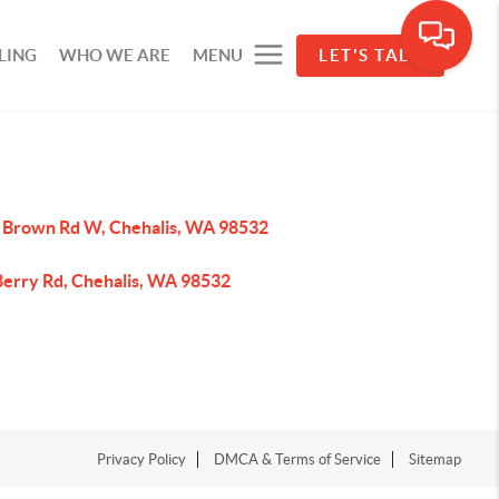
LING
WHO WE ARE
MENU
LET'S TALK
 Brown Rd W, Chehalis, WA 98532
Berry Rd, Chehalis, WA 98532
Privacy Policy
DMCA & Terms of Service
Sitemap