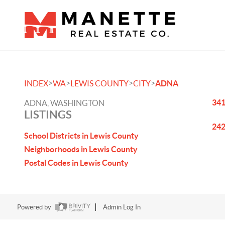
>
>
>
>
INDEX
WA
LEWIS COUNTY
CITY
ADNA
341
ADNA, WASHINGTON
LISTINGS
242
School Districts in Lewis County
Neighborhoods in Lewis County
Postal Codes in Lewis County
Powered by
Admin Log In