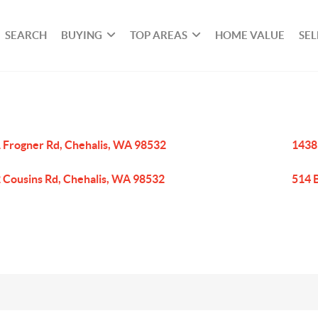
SEARCH
BUYING
TOP AREAS
HOME VALUE
SEL
 Frogner Rd, Chehalis, WA 98532
1438
 Cousins Rd, Chehalis, WA 98532
514 