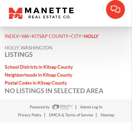
>
>
>
>
INDEX
WA
KITSAP COUNTY
CITY
HOLLY
HOLLY, WASHINGTON
LISTINGS
School Districts in Kitsap County
Neighborhoods in Kitsap County
Postal Codes in Kitsap County
NO LISTINGS IN SELECTED AREA
Powered by
Admin Log In
Privacy Policy
DMCA & Terms of Service
Sitemap