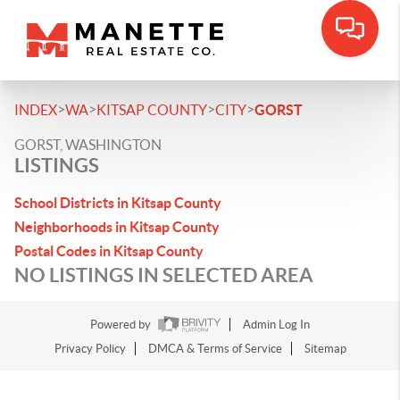
>
>
>
>
INDEX
WA
KITSAP COUNTY
CITY
GORST
GORST, WASHINGTON
LISTINGS
School Districts in Kitsap County
Neighborhoods in Kitsap County
Postal Codes in Kitsap County
NO LISTINGS IN SELECTED AREA
Powered by
Admin Log In
Privacy Policy
DMCA & Terms of Service
Sitemap