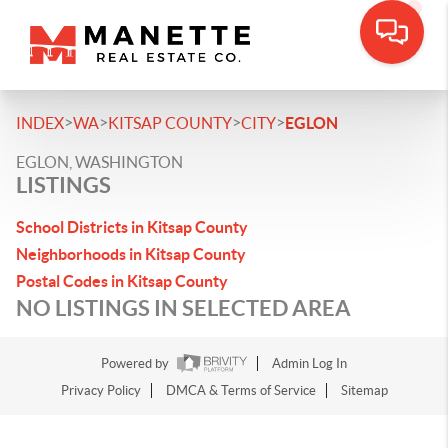
>
>
>
>
INDEX
WA
KITSAP COUNTY
CITY
EGLON
EGLON, WASHINGTON
LISTINGS
School Districts in Kitsap County
Neighborhoods in Kitsap County
Postal Codes in Kitsap County
NO LISTINGS IN SELECTED AREA
Powered by
Admin Log In
Privacy Policy
DMCA & Terms of Service
Sitemap