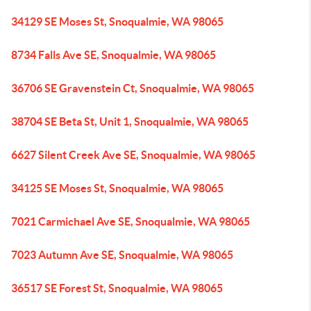
34129 SE Moses St, Snoqualmie, WA 98065
8734 Falls Ave SE, Snoqualmie, WA 98065
36706 SE Gravenstein Ct, Snoqualmie, WA 98065
38704 SE Beta St, Unit 1, Snoqualmie, WA 98065
6627 Silent Creek Ave SE, Snoqualmie, WA 98065
34125 SE Moses St, Snoqualmie, WA 98065
7021 Carmichael Ave SE, Snoqualmie, WA 98065
7023 Autumn Ave SE, Snoqualmie, WA 98065
36517 SE Forest St, Snoqualmie, WA 98065