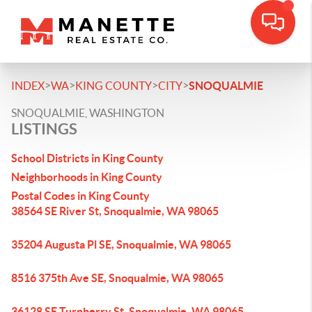
>
>
>
>
INDEX
WA
KING COUNTY
CITY
SNOQUALMIE
SNOQUALMIE, WASHINGTON
LISTINGS
School Districts in King County
Neighborhoods in King County
Postal Codes in King County
38564 SE River St, Snoqualmie, WA 98065
35204 Augusta Pl SE, Snoqualmie, WA 98065
8516 375th Ave SE, Snoqualmie, WA 98065
36128 SE Turnberry St, Snoqualmie, WA 98065