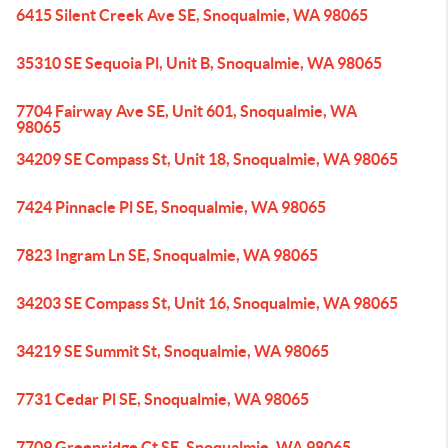
6415 Silent Creek Ave SE, Snoqualmie, WA 98065
35310 SE Sequoia Pl, Unit B, Snoqualmie, WA 98065
7704 Fairway Ave SE, Unit 601, Snoqualmie, WA
98065
34209 SE Compass St, Unit 18, Snoqualmie, WA 98065
7424 Pinnacle Pl SE, Snoqualmie, WA 98065
7823 Ingram Ln SE, Snoqualmie, WA 98065
34203 SE Compass St, Unit 16, Snoqualmie, WA 98065
34219 SE Summit St, Snoqualmie, WA 98065
7731 Cedar Pl SE, Snoqualmie, WA 98065
7709 Greenridge Ct SE, Snoqualmie, WA 98065