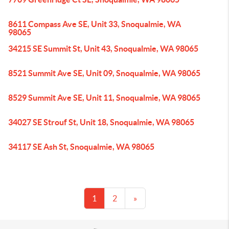
8611 Compass Ave SE, Unit 33, Snoqualmie, WA
98065
34215 SE Summit St, Unit 43, Snoqualmie, WA 98065
8521 Summit Ave SE, Unit 09, Snoqualmie, WA 98065
8529 Summit Ave SE, Unit 11, Snoqualmie, WA 98065
34027 SE Strouf St, Unit 18, Snoqualmie, WA 98065
34117 SE Ash St, Snoqualmie, WA 98065
1
2
»