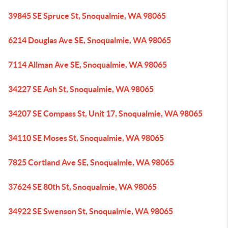
39845 SE Spruce St, Snoqualmie, WA 98065
6214 Douglas Ave SE, Snoqualmie, WA 98065
7114 Allman Ave SE, Snoqualmie, WA 98065
34227 SE Ash St, Snoqualmie, WA 98065
34207 SE Compass St, Unit 17, Snoqualmie, WA 98065
34110 SE Moses St, Snoqualmie, WA 98065
7825 Cortland Ave SE, Snoqualmie, WA 98065
37624 SE 80th St, Snoqualmie, WA 98065
34922 SE Swenson St, Snoqualmie, WA 98065