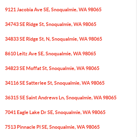
9121 Jacobia Ave SE, Snoqualmie, WA 98065
34743 SE Ridge St, Snoqualmie, WA 98065
34833 SE Ridge St, N, Snoqualmie, WA 98065
8610 Leitz Ave SE, Snoqualmie, WA 98065
34823 SE Moffat St, Snoqualmie, WA 98065
34116 SE Satterlee St, Snoqualmie, WA 98065
36315 SE Saint Andrews Ln, Snoqualmie, WA 98065
7041 Eagle Lake Dr SE, Snoqualmie, WA 98065
7513 Pinnacle Pl SE, Snoqualmie, WA 98065