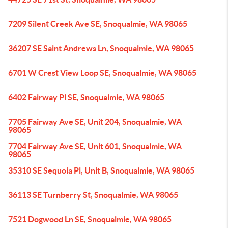
7209 Silent Creek Ave SE, Snoqualmie, WA 98065
36207 SE Saint Andrews Ln, Snoqualmie, WA 98065
6701 W Crest View Loop SE, Snoqualmie, WA 98065
6402 Fairway Pl SE, Snoqualmie, WA 98065
7705 Fairway Ave SE, Unit 204, Snoqualmie, WA
98065
7704 Fairway Ave SE, Unit 601, Snoqualmie, WA
98065
35310 SE Sequoia Pl, Unit B, Snoqualmie, WA 98065
36113 SE Turnberry St, Snoqualmie, WA 98065
7521 Dogwood Ln SE, Snoqualmie, WA 98065