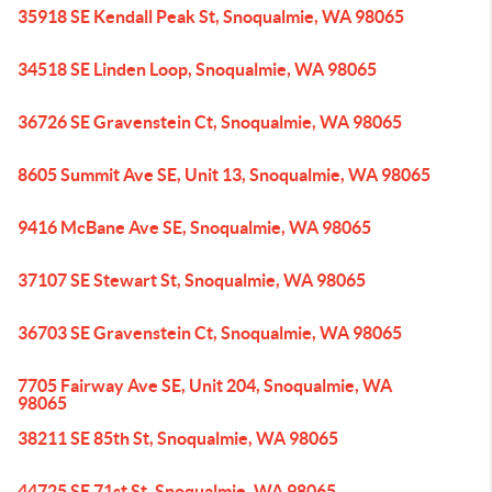
35918 SE Kendall Peak St, Snoqualmie, WA 98065
34518 SE Linden Loop, Snoqualmie, WA 98065
36726 SE Gravenstein Ct, Snoqualmie, WA 98065
8605 Summit Ave SE, Unit 13, Snoqualmie, WA 98065
9416 McBane Ave SE, Snoqualmie, WA 98065
37107 SE Stewart St, Snoqualmie, WA 98065
36703 SE Gravenstein Ct, Snoqualmie, WA 98065
7705 Fairway Ave SE, Unit 204, Snoqualmie, WA
98065
38211 SE 85th St, Snoqualmie, WA 98065
44725 SE 71st St, Snoqualmie, WA 98065