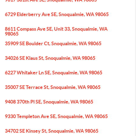
6729 Elderberry Ave SE, Snoqualmie, WA 98065
8611 Compass Ave SE, Unit 33, Snoqualmie, WA
98065
35909 SE Boulder Ct, Snoqualmie, WA 98065
34026 SE Klaus St, Snoqualmie, WA 98065
6227 Whitaker Ln SE, Snoqualmie, WA 98065
35007 SE Terrace St, Snoqualmie, WA 98065
9408 370th Pl SE, Snoqualmie, WA 98065
9330 Templeton Ave SE, Snoqualmie, WA 98065
34702 SE Kinsey St, Snoqualmie, WA 98065