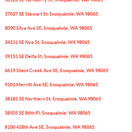
37027 SE Stewart St, Snoqualmie, WA 98065
8090 Silva Ave SE, Snoqualmie, WA 98065
34211 SE Nye St, Snoqualmie, WA 98065
39151 SE Delta St, Snoqualmie, WA 98065
6619 Silent Creek Ave SE, Snoqualmie, WA 98065
9101 Merritt Ave SE, Snoqualmie, WA 98065
38181 SE Northern St, Snoqualmie, WA 98065
38505 SE 86th Pl, Snoqualmie, WA 98065
8100 428th Ave SE, Snoqualmie, WA 98065