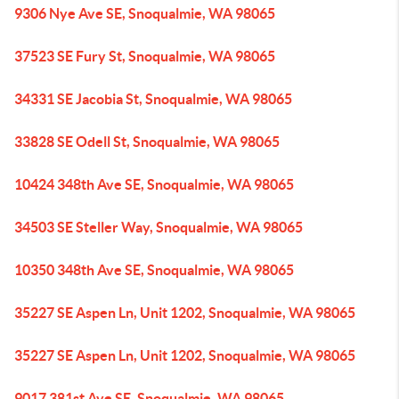
9306 Nye Ave SE, Snoqualmie, WA 98065
37523 SE Fury St, Snoqualmie, WA 98065
34331 SE Jacobia St, Snoqualmie, WA 98065
33828 SE Odell St, Snoqualmie, WA 98065
10424 348th Ave SE, Snoqualmie, WA 98065
34503 SE Steller Way, Snoqualmie, WA 98065
10350 348th Ave SE, Snoqualmie, WA 98065
35227 SE Aspen Ln, Unit 1202, Snoqualmie, WA 98065
35227 SE Aspen Ln, Unit 1202, Snoqualmie, WA 98065
9017 381st Ave SE, Snoqualmie, WA 98065