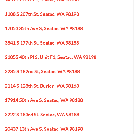
1108 S 207th St, Seatac, WA 98198
17053 35th Ave S, Seatac, WA 98188
3841 S 177th St, Seatac, WA 98188
21055 40th Pl S, Unit F1, Seatac, WA 98198
3235 S 182nd St, Seatac, WA 98188
2114 S 128th St, Burien, WA 98168
17914 50th Ave S, Seatac, WA 98188
3222 S 183rd St, Seatac, WA 98188
20437 13th Ave S, Seatac, WA 98198