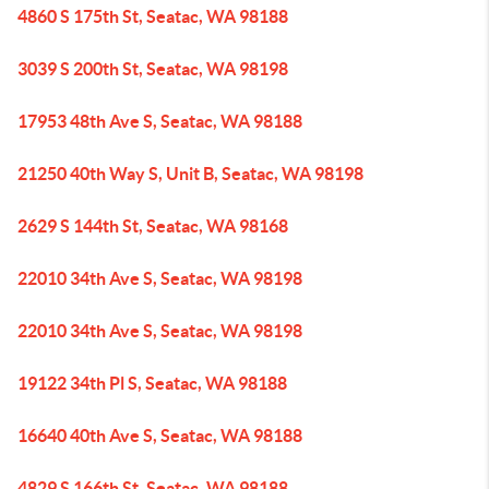
4860 S 175th St, Seatac, WA 98188
3039 S 200th St, Seatac, WA 98198
17953 48th Ave S, Seatac, WA 98188
21250 40th Way S, Unit B, Seatac, WA 98198
2629 S 144th St, Seatac, WA 98168
22010 34th Ave S, Seatac, WA 98198
22010 34th Ave S, Seatac, WA 98198
19122 34th Pl S, Seatac, WA 98188
16640 40th Ave S, Seatac, WA 98188
4829 S 166th St, Seatac, WA 98188