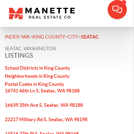
>
>
>
>
INDEX
WA
KING COUNTY
CITY
SEATAC
SEATAC, WASHINGTON
LISTINGS
School Districts in King County
Neighborhoods in King County
Postal Codes in King County
16741 46th Ln S, Seatac, WA 98188
16639 35th Ave S, Seatac, WA 98188
22217 Military Rd S, Seatac, WA 98198
14516 27th Pl S, Seatac, WA 98168