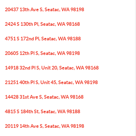
20437 13th Ave S, Seatac, WA 98198
2424 S 130th Pl, Seatac, WA 98168
4751 S 172nd Pl, Seatac, WA 98188
20605 12th Pl S, Seatac, WA 98198
14918 32nd Pl S, Unit 20, Seatac, WA 98168
21251 40th Pl S, Unit 45, Seatac, WA 98198
14428 31st Ave S, Seatac, WA 98168
4815 S 184th St, Seatac, WA 98188
20119 14th Ave S, Seatac, WA 98198