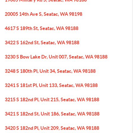
20005 14th Ave S, Seatac, WA 98198
4617 S 189th St, Seatac, WA 98188
3422 S 162nd St, Seatac, WA 98188
3230 S Bow Lake Dr, Unit 007, Seatac, WA 98188
3248 S 180th Pl, Unit 34, Seatac, WA 98188
3241 S 181st Pl, Unit 133, Seatac, WA 98188
3215 S 182nd Pl, Unit 215, Seatac, WA 98188
3421 S 182nd St, Unit 186, Seatac, WA 98188
3420 S 182nd Pl, Unit 209, Seatac, WA 98188