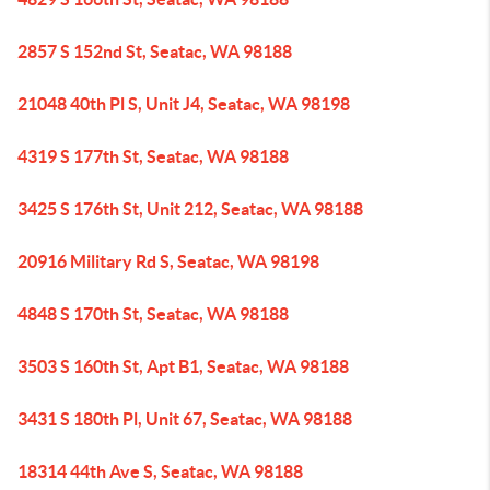
2857 S 152nd St, Seatac, WA 98188
21048 40th Pl S, Unit J4, Seatac, WA 98198
4319 S 177th St, Seatac, WA 98188
3425 S 176th St, Unit 212, Seatac, WA 98188
20916 Military Rd S, Seatac, WA 98198
4848 S 170th St, Seatac, WA 98188
3503 S 160th St, Apt B1, Seatac, WA 98188
3431 S 180th Pl, Unit 67, Seatac, WA 98188
18314 44th Ave S, Seatac, WA 98188