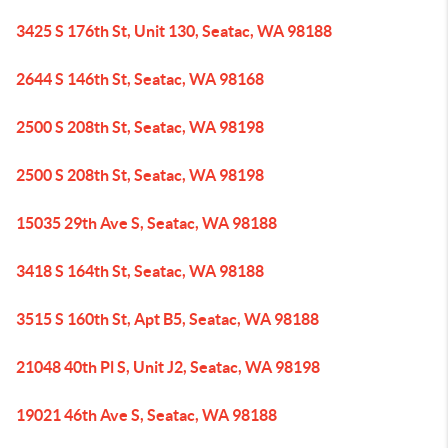
3425 S 176th St, Unit 130, Seatac, WA 98188
2644 S 146th St, Seatac, WA 98168
2500 S 208th St, Seatac, WA 98198
2500 S 208th St, Seatac, WA 98198
15035 29th Ave S, Seatac, WA 98188
3418 S 164th St, Seatac, WA 98188
3515 S 160th St, Apt B5, Seatac, WA 98188
21048 40th Pl S, Unit J2, Seatac, WA 98198
19021 46th Ave S, Seatac, WA 98188