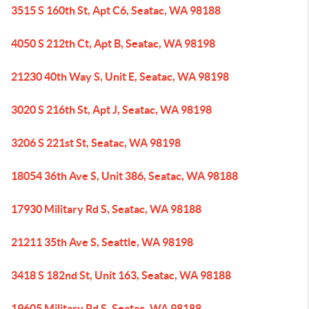
3515 S 160th St, Apt C6, Seatac, WA 98188
4050 S 212th Ct, Apt B, Seatac, WA 98198
21230 40th Way S, Unit E, Seatac, WA 98198
3020 S 216th St, Apt J, Seatac, WA 98198
3206 S 221st St, Seatac, WA 98198
18054 36th Ave S, Unit 386, Seatac, WA 98188
17930 Military Rd S, Seatac, WA 98188
21211 35th Ave S, Seattle, WA 98198
3418 S 182nd St, Unit 163, Seatac, WA 98188
19605 Military Rd S, Seatac, WA 98188