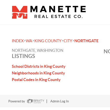
>
>
>
>
INDEX
WA
KING COUNTY
CITY
NORTHGATE
NORTHGATE, WASHINGTON
NO
LISTINGS
School Districts in King County
Neighborhoods in King County
Postal Codes in King County
Powered by
Admin Log In