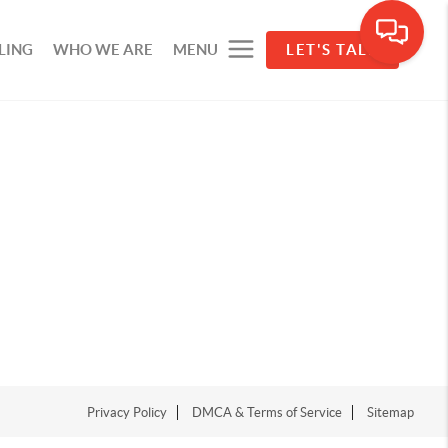
LING
WHO WE ARE
MENU
LET'S TALK
Privacy Policy
DMCA & Terms of Service
Sitemap