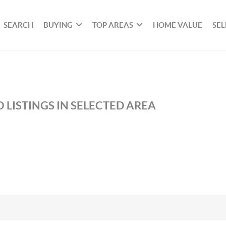
SEARCH
BUYING
TOP AREAS
HOME VALUE
SEL
 LISTINGS IN SELECTED AREA