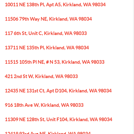
10011 NE 138th Pl, Apt A5, Kirkland, WA 98034
11506 79th Way NE, Kirkland, WA 98034
117 6th St, Unit C, Kirkland, WA 98033
13711 NE 135th Pl, Kirkland, WA 98034
11515 105th Pl NE, # N 53, Kirkland, WA 98033
421 2nd St W, Kirkland, WA 98033
12435 NE 131st Ct, Apt D104, Kirkland, WA 98034
916 18th Ave W, Kirkland, WA 98033
11309 NE 128th St, Unit F104, Kirkland, WA 98034
12419 93rd Ave NE, Kirkland, WA 98034