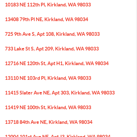
10183 NE 112th Pl, Kirkland, WA 98033
13408 79th Pl NE, Kirkland, WA 98034
725 9th Ave S, Apt 108, Kirkland, WA 98033
733 Lake St S, Apt 209, Kirkland, WA 98033
12716 NE 120th St, Apt H1, Kirkland, WA 98034
13110 NE 103rd Pl, Kirkland, WA 98033
11415 Slater Ave NE, Apt 303, Kirkland, WA 98033
11419 NE 100th St, Kirkland, WA 98033
13718 84th Ave NE, Kirkland, WA 98034
12004 101st Ave NE, Apt J3, Kirkland, WA 98034