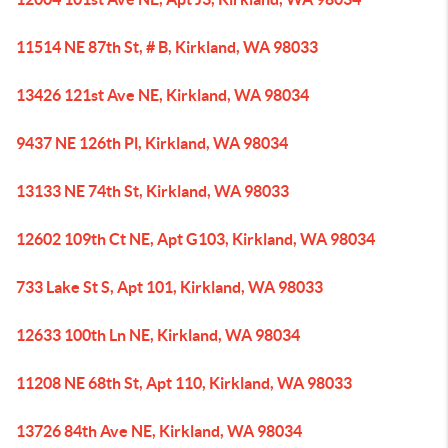
11514 NE 87th St, # B, Kirkland, WA 98033
13426 121st Ave NE, Kirkland, WA 98034
9437 NE 126th Pl, Kirkland, WA 98034
13133 NE 74th St, Kirkland, WA 98033
12602 109th Ct NE, Apt G103, Kirkland, WA 98034
733 Lake St S, Apt 101, Kirkland, WA 98033
12633 100th Ln NE, Kirkland, WA 98034
11208 NE 68th St, Apt 110, Kirkland, WA 98033
13726 84th Ave NE, Kirkland, WA 98034