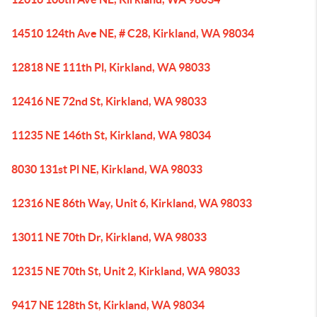
14510 124th Ave NE, # C28, Kirkland, WA 98034
12818 NE 111th Pl, Kirkland, WA 98033
12416 NE 72nd St, Kirkland, WA 98033
11235 NE 146th St, Kirkland, WA 98034
8030 131st Pl NE, Kirkland, WA 98033
12316 NE 86th Way, Unit 6, Kirkland, WA 98033
13011 NE 70th Dr, Kirkland, WA 98033
12315 NE 70th St, Unit 2, Kirkland, WA 98033
9417 NE 128th St, Kirkland, WA 98034