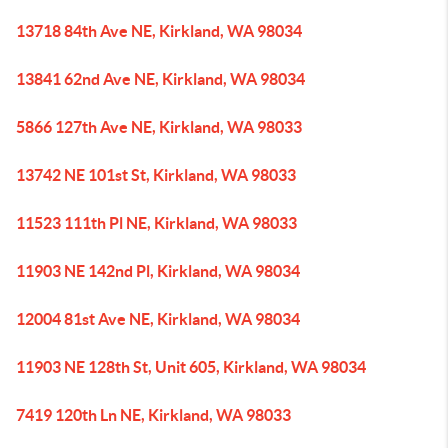
13718 84th Ave NE, Kirkland, WA 98034
13841 62nd Ave NE, Kirkland, WA 98034
5866 127th Ave NE, Kirkland, WA 98033
13742 NE 101st St, Kirkland, WA 98033
11523 111th Pl NE, Kirkland, WA 98033
11903 NE 142nd Pl, Kirkland, WA 98034
12004 81st Ave NE, Kirkland, WA 98034
11903 NE 128th St, Unit 605, Kirkland, WA 98034
7419 120th Ln NE, Kirkland, WA 98033