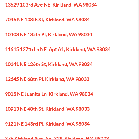
13629 103rd Ave NE, Kirkland, WA 98034
7046 NE 138th St, Kirkland, WA 98034
10403 NE 135th Pl, Kirkland, WA 98034
11615 127th Ln NE, Apt A1, Kirkland, WA 98034
10141 NE 126th St, Kirkland, WA 98034
12645 NE 68th Pl, Kirkland, WA 98033
9015 NE Juanita Ln, Kirkland, WA 98034
10913 NE 48th St, Kirkland, WA 98033
9121 NE 143rd Pl, Kirkland, WA 98034
375 Kirkland Ave, Apt 329, Kirkland, WA 98033