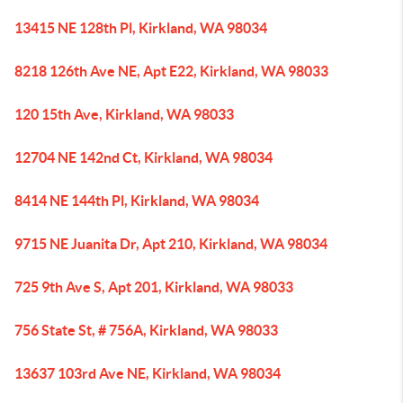
13415 NE 128th Pl, Kirkland, WA 98034
8218 126th Ave NE, Apt E22, Kirkland, WA 98033
120 15th Ave, Kirkland, WA 98033
12704 NE 142nd Ct, Kirkland, WA 98034
8414 NE 144th Pl, Kirkland, WA 98034
9715 NE Juanita Dr, Apt 210, Kirkland, WA 98034
725 9th Ave S, Apt 201, Kirkland, WA 98033
756 State St, # 756A, Kirkland, WA 98033
13637 103rd Ave NE, Kirkland, WA 98034