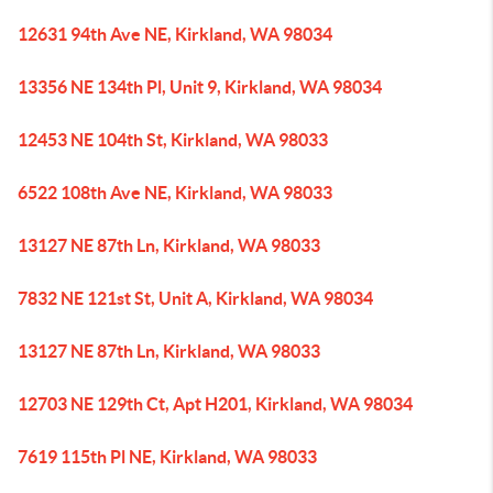
12631 94th Ave NE, Kirkland, WA 98034
13356 NE 134th Pl, Unit 9, Kirkland, WA 98034
12453 NE 104th St, Kirkland, WA 98033
6522 108th Ave NE, Kirkland, WA 98033
13127 NE 87th Ln, Kirkland, WA 98033
7832 NE 121st St, Unit A, Kirkland, WA 98034
13127 NE 87th Ln, Kirkland, WA 98033
12703 NE 129th Ct, Apt H201, Kirkland, WA 98034
7619 115th Pl NE, Kirkland, WA 98033