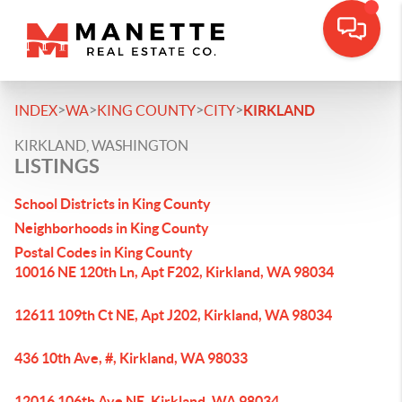
>
>
>
>
INDEX
WA
KING COUNTY
CITY
KIRKLAND
KIRKLAND, WASHINGTON
LISTINGS
School Districts in King County
Neighborhoods in King County
Postal Codes in King County
10016 NE 120th Ln, Apt F202, Kirkland, WA 98034
12611 109th Ct NE, Apt J202, Kirkland, WA 98034
436 10th Ave, #, Kirkland, WA 98033
12016 106th Ave NE, Kirkland, WA 98034