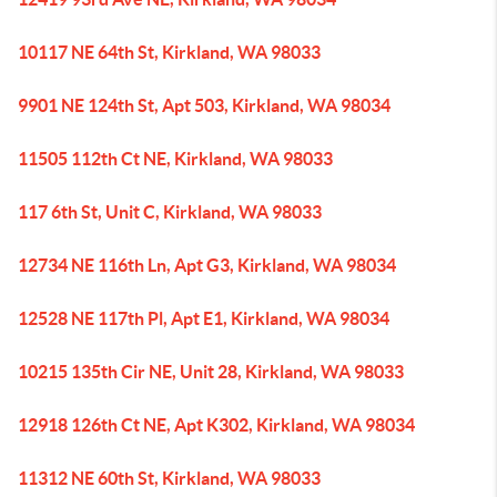
10117 NE 64th St, Kirkland, WA 98033
9901 NE 124th St, Apt 503, Kirkland, WA 98034
11505 112th Ct NE, Kirkland, WA 98033
117 6th St, Unit C, Kirkland, WA 98033
12734 NE 116th Ln, Apt G3, Kirkland, WA 98034
12528 NE 117th Pl, Apt E1, Kirkland, WA 98034
10215 135th Cir NE, Unit 28, Kirkland, WA 98033
12918 126th Ct NE, Apt K302, Kirkland, WA 98034
11312 NE 60th St, Kirkland, WA 98033