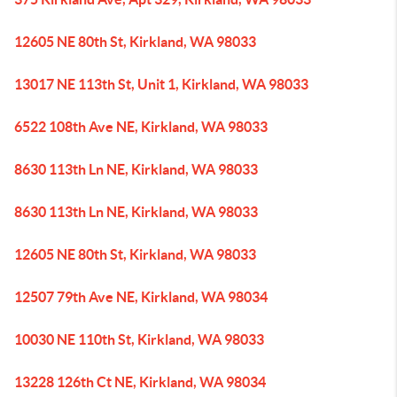
12605 NE 80th St, Kirkland, WA 98033
13017 NE 113th St, Unit 1, Kirkland, WA 98033
6522 108th Ave NE, Kirkland, WA 98033
8630 113th Ln NE, Kirkland, WA 98033
8630 113th Ln NE, Kirkland, WA 98033
12605 NE 80th St, Kirkland, WA 98033
12507 79th Ave NE, Kirkland, WA 98034
10030 NE 110th St, Kirkland, WA 98033
13228 126th Ct NE, Kirkland, WA 98034