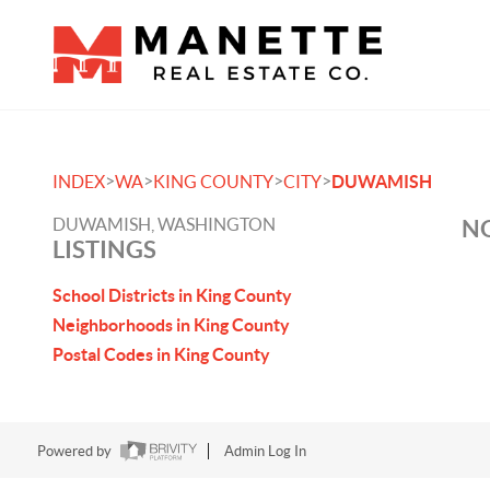
>
>
>
>
INDEX
WA
KING COUNTY
CITY
DUWAMISH
DUWAMISH, WASHINGTON
NO
LISTINGS
School Districts in King County
Neighborhoods in King County
Postal Codes in King County
Powered by
Admin Log In