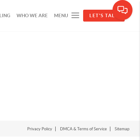
LING
WHO WE ARE
MENU
LET'S TALK
Privacy Policy
DMCA & Terms of Service
Sitemap