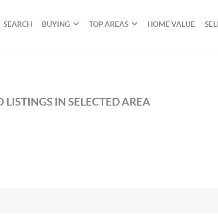
SEARCH
BUYING
TOP AREAS
HOME VALUE
SEL
 LISTINGS IN SELECTED AREA