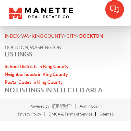
>
>
>
>
INDEX
WA
KING COUNTY
CITY
DOCKTON
DOCKTON, WASHINGTON
LISTINGS
School Districts in King County
Neighborhoods in King County
Postal Codes in King County
NO LISTINGS IN SELECTED AREA
Powered by
Admin Log In
Privacy Policy
DMCA & Terms of Service
Sitemap