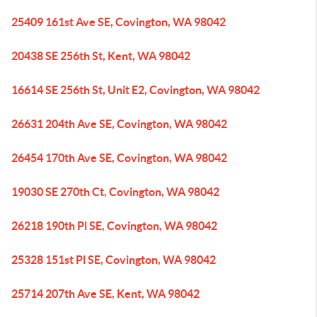
25409 161st Ave SE, Covington, WA 98042
20438 SE 256th St, Kent, WA 98042
16614 SE 256th St, Unit E2, Covington, WA 98042
26631 204th Ave SE, Covington, WA 98042
26454 170th Ave SE, Covington, WA 98042
19030 SE 270th Ct, Covington, WA 98042
26218 190th Pl SE, Covington, WA 98042
25328 151st Pl SE, Covington, WA 98042
25714 207th Ave SE, Kent, WA 98042