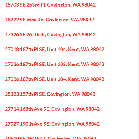
15703 SE 253rd Pl, Covington, WA 98042
18222 SE Wax Rd, Covington, WA 98042
17326 SE 265th St, Covington, WA 98042
27018 187th Pl SE, Unit 104, Kent, WA 98042
27026 187th Pl SE, Unit 103, Kent, WA 98042
27026 187th Pl SE, Unit 104, Kent, WA 98042
25323 157th Pl SE, Covington, WA 98042
27714 168th Ave SE, Covington, WA 98042
27027 190th Ave SE, Covington, WA 98042
19619 SE 264th Ct, Covington, WA 98042