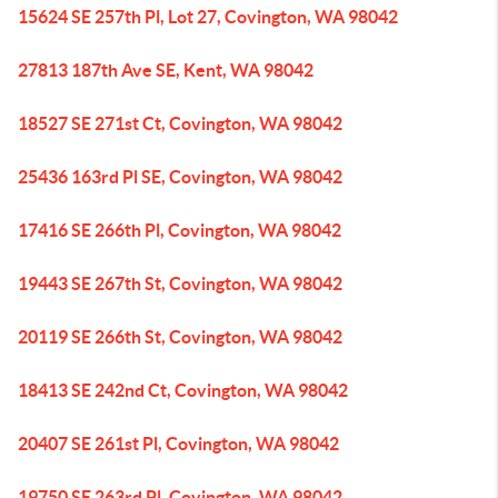
15624 SE 257th Pl, Lot 27, Covington, WA 98042
27813 187th Ave SE, Kent, WA 98042
18527 SE 271st Ct, Covington, WA 98042
25436 163rd Pl SE, Covington, WA 98042
17416 SE 266th Pl, Covington, WA 98042
19443 SE 267th St, Covington, WA 98042
20119 SE 266th St, Covington, WA 98042
18413 SE 242nd Ct, Covington, WA 98042
20407 SE 261st Pl, Covington, WA 98042
19750 SE 263rd Pl, Covington, WA 98042