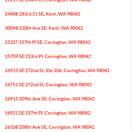
24408 183rd Ct SE, Kent, WA 98042
30098 220th Ave SE, Kent, WA 98042
25327 157th Pl SE, Covington, WA 98042
15709 SE 253rd Pl, Covington, WA 98042
16915 SE 272nd St, Ste 106, Covington, WA 98042
16751 SE 272nd St, Covington, WA 98042
26915 209th Ave SE, Covington, WA 98042
16921 SE 257th Pl, Covington, WA 98042
26108 208th Ave SE, Covington, WA 98042