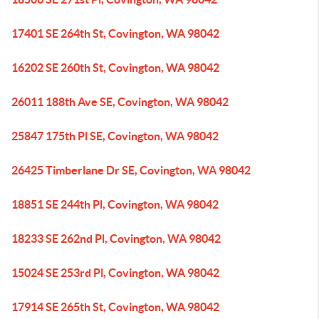
17401 SE 264th St, Covington, WA 98042
16202 SE 260th St, Covington, WA 98042
26011 188th Ave SE, Covington, WA 98042
25847 175th Pl SE, Covington, WA 98042
26425 Timberlane Dr SE, Covington, WA 98042
18851 SE 244th Pl, Covington, WA 98042
18233 SE 262nd Pl, Covington, WA 98042
15024 SE 253rd Pl, Covington, WA 98042
17914 SE 265th St, Covington, WA 98042