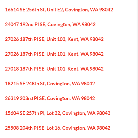
16614 SE 256th St, Unit E2, Covington, WA 98042
24047 192nd Pl SE, Covington, WA 98042
27026 187th Pl SE, Unit 102, Kent, WA 98042
27026 187th Pl SE, Unit 101, Kent, WA 98042
27018 187th Pl SE, Unit 101, Kent, WA 98042
18215 SE 248th St, Covington, WA 98042
26319 203rd Pl SE, Covington, WA 98042
15604 SE 257th Pl, Lot 22, Covington, WA 98042
25508 204th Pl SE, Lot 16, Covington, WA 98042