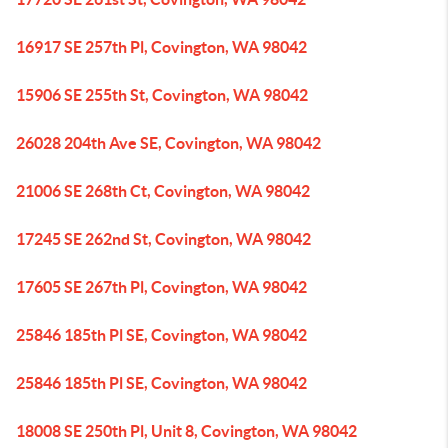
16917 SE 257th Pl, Covington, WA 98042
15906 SE 255th St, Covington, WA 98042
26028 204th Ave SE, Covington, WA 98042
21006 SE 268th Ct, Covington, WA 98042
17245 SE 262nd St, Covington, WA 98042
17605 SE 267th Pl, Covington, WA 98042
25846 185th Pl SE, Covington, WA 98042
25846 185th Pl SE, Covington, WA 98042
18008 SE 250th Pl, Unit 8, Covington, WA 98042