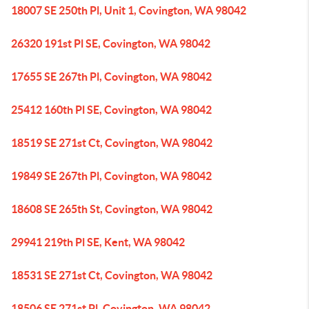
18007 SE 250th Pl, Unit 1, Covington, WA 98042
26320 191st Pl SE, Covington, WA 98042
17655 SE 267th Pl, Covington, WA 98042
25412 160th Pl SE, Covington, WA 98042
18519 SE 271st Ct, Covington, WA 98042
19849 SE 267th Pl, Covington, WA 98042
18608 SE 265th St, Covington, WA 98042
29941 219th Pl SE, Kent, WA 98042
18531 SE 271st Ct, Covington, WA 98042
18506 SE 271st Pl, Covington, WA 98042