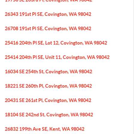
26343 191st Pl SE, Covington, WA 98042
26708 191st Pl SE, Covington, WA 98042
25416 204th Pl SE, Lot 12, Covington, WA 98042
25414 204th Pl SE, Unit 11, Covington, WA 98042
16034 SE 254th St, Covington, WA 98042
18221 SE 260th Pl, Covington, WA 98042
20431 SE 261st Pl, Covington, WA 98042
18104 SE 242nd St, Covington, WA 98042
26832 199th Ave SE, Kent, WA 98042