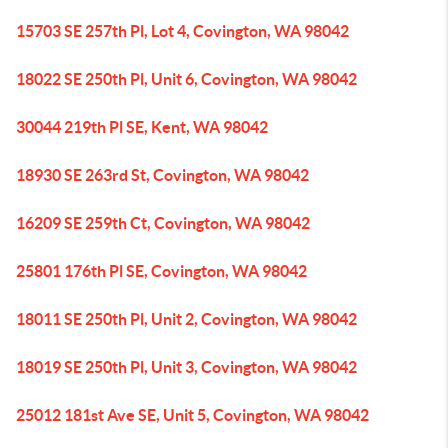
15703 SE 257th Pl, Lot 4, Covington, WA 98042
18022 SE 250th Pl, Unit 6, Covington, WA 98042
30044 219th Pl SE, Kent, WA 98042
18930 SE 263rd St, Covington, WA 98042
16209 SE 259th Ct, Covington, WA 98042
25801 176th Pl SE, Covington, WA 98042
18011 SE 250th Pl, Unit 2, Covington, WA 98042
18019 SE 250th Pl, Unit 3, Covington, WA 98042
25012 181st Ave SE, Unit 5, Covington, WA 98042