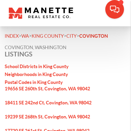
>
>
>
>
INDEX
WA
KING COUNTY
CITY
COVINGTON
COVINGTON, WASHINGTON
LISTINGS
School Districts in King County
Neighborhoods in King County
Postal Codes in King County
19656 SE 260th St, Covington, WA 98042
18411 SE 242nd Ct, Covington, WA 98042
19239 SE 268th St, Covington, WA 98042
17720 SE 261st St, Covington, WA 98042