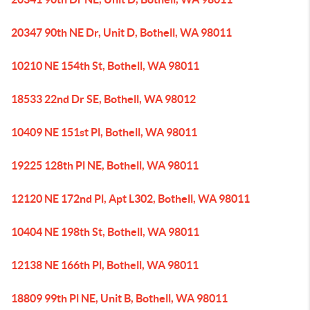
20347 90th NE Dr, Unit D, Bothell, WA 98011
10210 NE 154th St, Bothell, WA 98011
18533 22nd Dr SE, Bothell, WA 98012
10409 NE 151st Pl, Bothell, WA 98011
19225 128th Pl NE, Bothell, WA 98011
12120 NE 172nd Pl, Apt L302, Bothell, WA 98011
10404 NE 198th St, Bothell, WA 98011
12138 NE 166th Pl, Bothell, WA 98011
18809 99th Pl NE, Unit B, Bothell, WA 98011