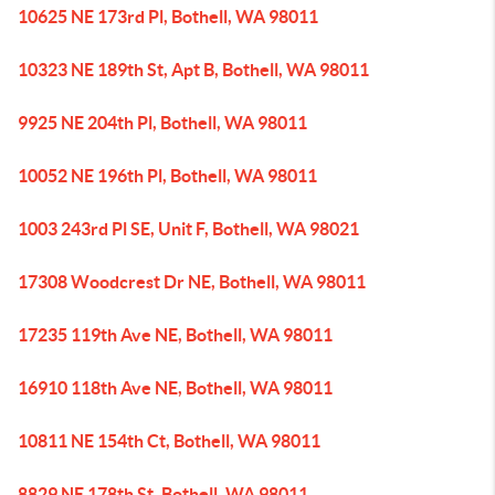
10625 NE 173rd Pl, Bothell, WA 98011
10323 NE 189th St, Apt B, Bothell, WA 98011
9925 NE 204th Pl, Bothell, WA 98011
10052 NE 196th Pl, Bothell, WA 98011
1003 243rd Pl SE, Unit F, Bothell, WA 98021
17308 Woodcrest Dr NE, Bothell, WA 98011
17235 119th Ave NE, Bothell, WA 98011
16910 118th Ave NE, Bothell, WA 98011
10811 NE 154th Ct, Bothell, WA 98011
8829 NE 178th St, Bothell, WA 98011