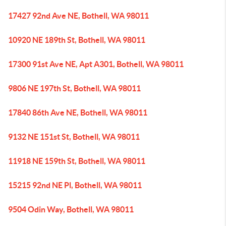
17427 92nd Ave NE, Bothell, WA 98011
10920 NE 189th St, Bothell, WA 98011
17300 91st Ave NE, Apt A301, Bothell, WA 98011
9806 NE 197th St, Bothell, WA 98011
17840 86th Ave NE, Bothell, WA 98011
9132 NE 151st St, Bothell, WA 98011
11918 NE 159th St, Bothell, WA 98011
15215 92nd NE Pl, Bothell, WA 98011
9504 Odin Way, Bothell, WA 98011