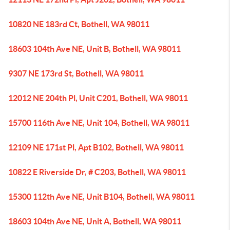
10820 NE 183rd Ct, Bothell, WA 98011
18603 104th Ave NE, Unit B, Bothell, WA 98011
9307 NE 173rd St, Bothell, WA 98011
12012 NE 204th Pl, Unit C201, Bothell, WA 98011
15700 116th Ave NE, Unit 104, Bothell, WA 98011
12109 NE 171st Pl, Apt B102, Bothell, WA 98011
10822 E Riverside Dr, # C203, Bothell, WA 98011
15300 112th Ave NE, Unit B104, Bothell, WA 98011
18603 104th Ave NE, Unit A, Bothell, WA 98011