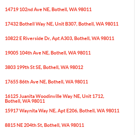
14719 102nd Ave NE, Bothell, WA 98011
17432 Bothell Way NE, Unit B307, Bothell, WA 98011
10822 E Riverside Dr, Apt A303, Bothell, WA 98011
19005 104th Ave NE, Bothell, WA 98011
3803 199th St SE, Bothell, WA 98012
17655 86th Ave NE, Bothell, WA 98011
16125 Juanita Woodinville Way NE, Unit 1712,
Bothell, WA 98011
15917 Waynita Way NE, Apt E206, Bothell, WA 98011
8815 NE 204th St, Bothell, WA 98011