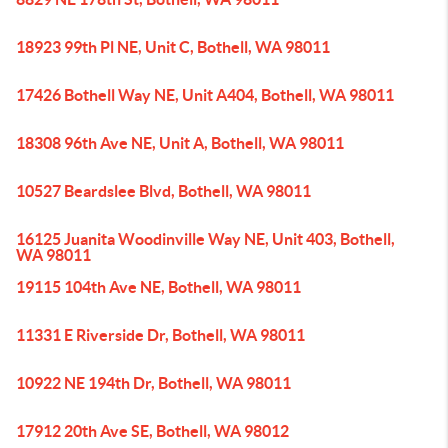
18923 99th Pl NE, Unit C, Bothell, WA 98011
17426 Bothell Way NE, Unit A404, Bothell, WA 98011
18308 96th Ave NE, Unit A, Bothell, WA 98011
10527 Beardslee Blvd, Bothell, WA 98011
16125 Juanita Woodinville Way NE, Unit 403, Bothell,
WA 98011
19115 104th Ave NE, Bothell, WA 98011
11331 E Riverside Dr, Bothell, WA 98011
10922 NE 194th Dr, Bothell, WA 98011
17912 20th Ave SE, Bothell, WA 98012