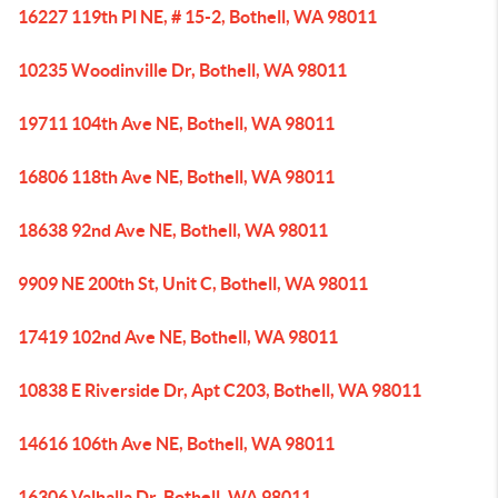
16227 119th Pl NE, # 15-2, Bothell, WA 98011
10235 Woodinville Dr, Bothell, WA 98011
19711 104th Ave NE, Bothell, WA 98011
16806 118th Ave NE, Bothell, WA 98011
18638 92nd Ave NE, Bothell, WA 98011
9909 NE 200th St, Unit C, Bothell, WA 98011
17419 102nd Ave NE, Bothell, WA 98011
10838 E Riverside Dr, Apt C203, Bothell, WA 98011
14616 106th Ave NE, Bothell, WA 98011
16306 Valhalla Dr, Bothell, WA 98011