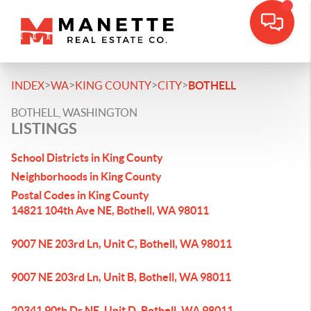
>
>
>
>
INDEX
WA
KING COUNTY
CITY
BOTHELL
BOTHELL, WASHINGTON
LISTINGS
School Districts in King County
Neighborhoods in King County
Postal Codes in King County
14821 104th Ave NE, Bothell, WA 98011
9007 NE 203rd Ln, Unit C, Bothell, WA 98011
9007 NE 203rd Ln, Unit B, Bothell, WA 98011
20341 90th Dr NE, Unit D, Bothell, WA 98011