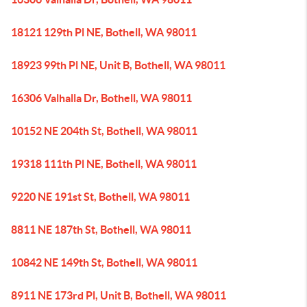
18121 129th Pl NE, Bothell, WA 98011
18923 99th Pl NE, Unit B, Bothell, WA 98011
16306 Valhalla Dr, Bothell, WA 98011
10152 NE 204th St, Bothell, WA 98011
19318 111th Pl NE, Bothell, WA 98011
9220 NE 191st St, Bothell, WA 98011
8811 NE 187th St, Bothell, WA 98011
10842 NE 149th St, Bothell, WA 98011
8911 NE 173rd Pl, Unit B, Bothell, WA 98011