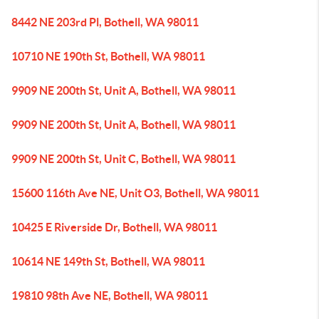
8442 NE 203rd Pl, Bothell, WA 98011
10710 NE 190th St, Bothell, WA 98011
9909 NE 200th St, Unit A, Bothell, WA 98011
9909 NE 200th St, Unit A, Bothell, WA 98011
9909 NE 200th St, Unit C, Bothell, WA 98011
15600 116th Ave NE, Unit O3, Bothell, WA 98011
10425 E Riverside Dr, Bothell, WA 98011
10614 NE 149th St, Bothell, WA 98011
19810 98th Ave NE, Bothell, WA 98011