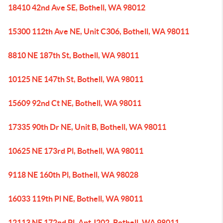
18410 42nd Ave SE, Bothell, WA 98012
15300 112th Ave NE, Unit C306, Bothell, WA 98011
8810 NE 187th St, Bothell, WA 98011
10125 NE 147th St, Bothell, WA 98011
15609 92nd Ct NE, Bothell, WA 98011
17335 90th Dr NE, Unit B, Bothell, WA 98011
10625 NE 173rd Pl, Bothell, WA 98011
9118 NE 160th Pl, Bothell, WA 98028
16033 119th Pl NE, Bothell, WA 98011
12113 NE 172nd Pl, Apt J202, Bothell, WA 98011