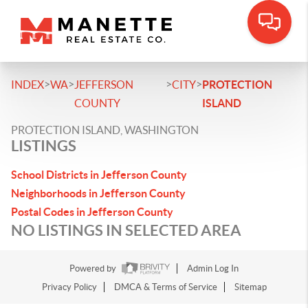
>
>
>
>
INDEX
WA
JEFFERSON
CITY
PROTECTION
COUNTY
ISLAND
PROTECTION ISLAND, WASHINGTON
LISTINGS
School Districts in Jefferson County
Neighborhoods in Jefferson County
Postal Codes in Jefferson County
NO LISTINGS IN SELECTED AREA
Powered by
Admin Log In
Privacy Policy
DMCA & Terms of Service
Sitemap