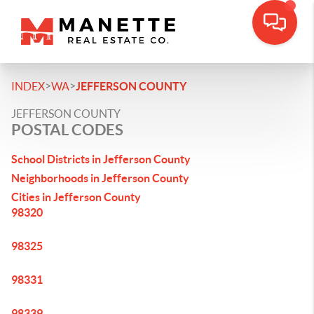
>
>
INDEX
WA
JEFFERSON COUNTY
JEFFERSON COUNTY
POSTAL CODES
School Districts in Jefferson County
Neighborhoods in Jefferson County
Cities in Jefferson County
98320
98325
98331
98339