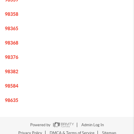
98358
98365
98368
98376
98382
98584
98635
Powered by
Admin Log In
Privacy Policy
DMCA & Terms of Service
Sitemap