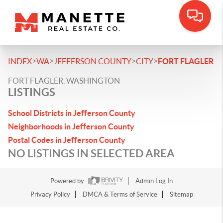
>
>
>
>
INDEX
WA
JEFFERSON COUNTY
CITY
FORT FLAGLER
FORT FLAGLER, WASHINGTON
LISTINGS
School Districts in Jefferson County
Neighborhoods in Jefferson County
Postal Codes in Jefferson County
NO LISTINGS IN SELECTED AREA
Powered by
Admin Log In
Privacy Policy
DMCA & Terms of Service
Sitemap