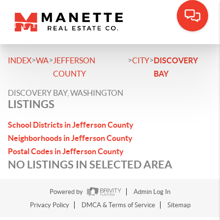
>
>
>
>
INDEX
WA
JEFFERSON
CITY
DISCOVERY
COUNTY
BAY
DISCOVERY BAY, WASHINGTON
LISTINGS
School Districts in Jefferson County
Neighborhoods in Jefferson County
Postal Codes in Jefferson County
NO LISTINGS IN SELECTED AREA
Powered by
Admin Log In
Privacy Policy
DMCA & Terms of Service
Sitemap