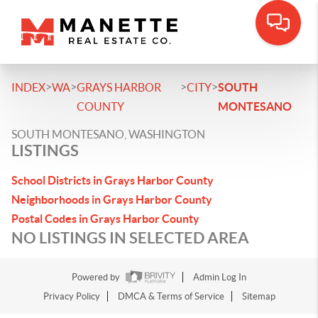
>
>
>
>
INDEX
WA
GRAYS HARBOR
CITY
SOUTH
COUNTY
MONTESANO
SOUTH MONTESANO, WASHINGTON
LISTINGS
School Districts in Grays Harbor County
Neighborhoods in Grays Harbor County
Postal Codes in Grays Harbor County
NO LISTINGS IN SELECTED AREA
Powered by
Admin Log In
Privacy Policy
DMCA & Terms of Service
Sitemap